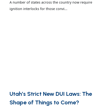
A number of states across the country now require
ignition interlocks for those convi...
Utah’s Strict New DUI Laws: The
Shape of Things to Come?