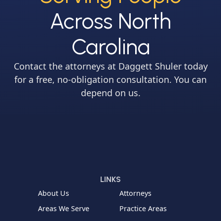
Across North
Carolina
Contact the attorneys at Daggett Shuler today
for a free, no-obligation consultation. You can
depend on us.
LINKS
About Us
Attorneys
Areas We Serve
Practice Areas