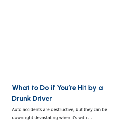
What to Do if You’re Hit by a
Drunk Driver
Auto accidents are destructive, but they can be
downright devastating when it’s with ...