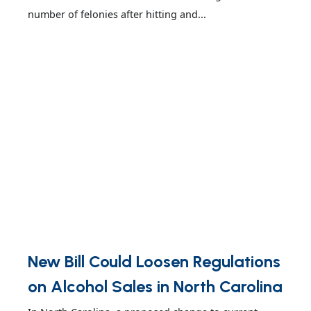
number of felonies after hitting and...
New Bill Could Loosen Regulations
on Alcohol Sales in North Carolina