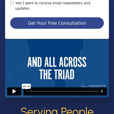
Yes! I want to receive email newsletters and
updates.
Get Your Free Consultation
Serving People