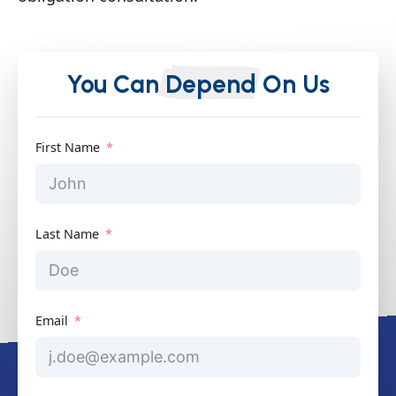
You Can
Depend
On Us
First Name
Last Name
Email