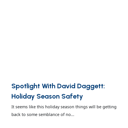
Spotlight With David Daggett:
Holiday Season Safety
It seems like this holiday season things will be getting
back to some semblance of no...