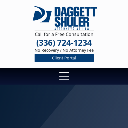
Call for a Free Consultation
(336) 724-1234
No Recovery / No Attorney Fee
Client Portal