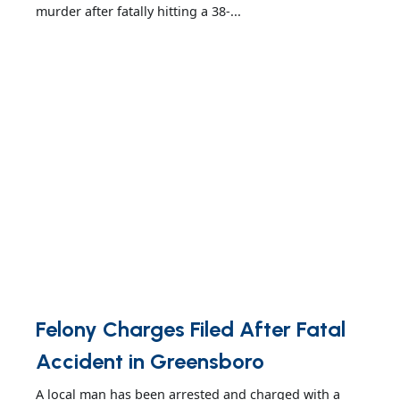
murder after fatally hitting a 38-...
Felony Charges Filed After Fatal
Accident in Greensboro
A local man has been arrested and charged with a