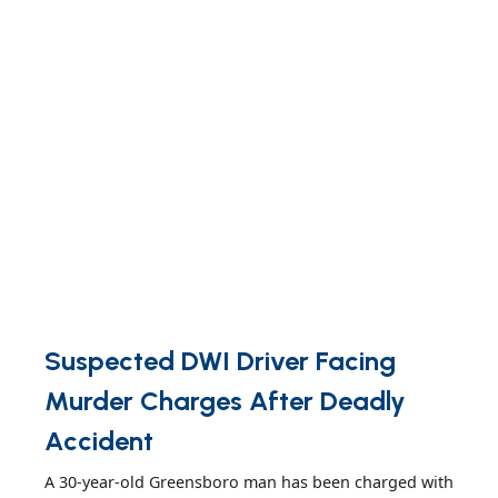
Suspected DWI Driver Facing
Murder Charges After Deadly
Accident
A 30-year-old Greensboro man has been charged with