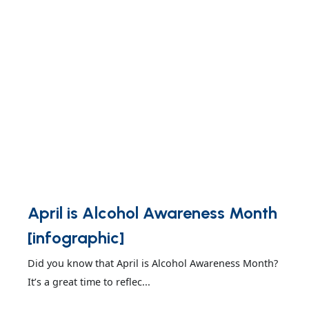
April is Alcohol Awareness Month
[infographic]
Did you know that April is Alcohol Awareness Month?
It’s a great time to reflec...