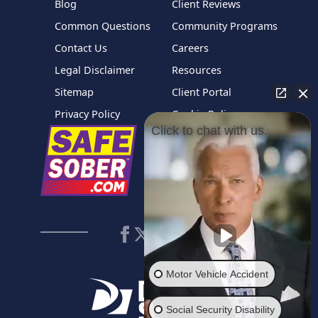
Blog
Client Reviews
Common Questions
Community Programs
Contact Us
Careers
Legal Disclaimer
Resources
Sitemap
Client Portal
Privacy Policy
Cookie Policy
Click to chat with us.
Motor Vehicle Accident
Social Security Disability