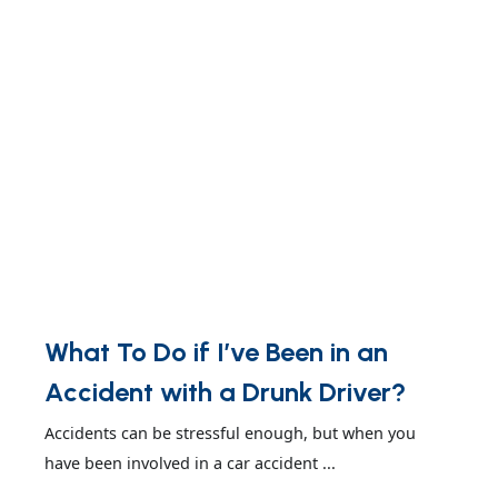
What To Do if I’ve Been in an
Accident with a Drunk Driver?
Accidents can be stressful enough, but when you
have been involved in a car accident ...