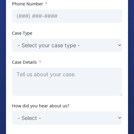
Phone Number
Case Type
Case Details
How did you hear about us?