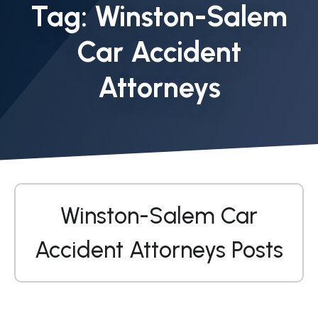
Tag:
Winston-Salem
Car Accident
Attorneys
Winston-Salem Car
Accident Attorneys Posts