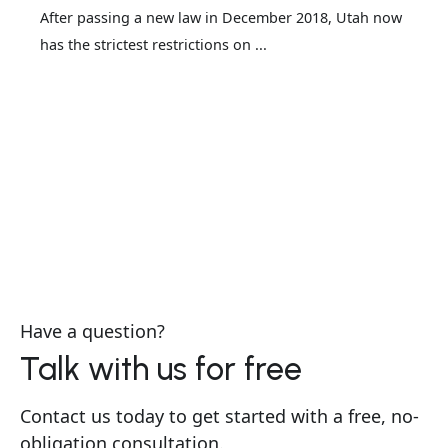
After passing a new law in December 2018, Utah now
has the strictest restrictions on ...
Have a question?
Talk with us for free
Contact us today to get started with a free, no-
obligation consultation.