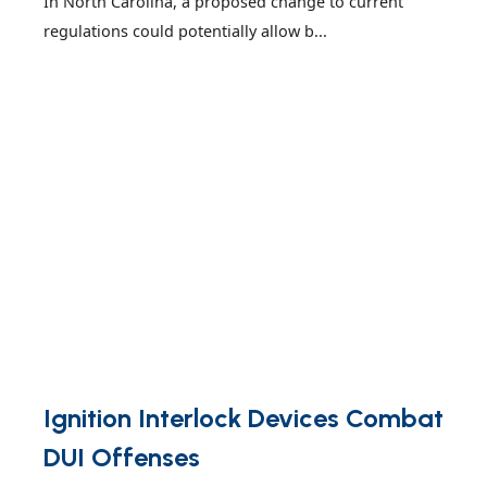
In North Carolina, a proposed change to current
regulations could potentially allow b...
Ignition Interlock Devices Combat
DUI Offenses