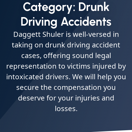
Category:
Drunk
Driving Accidents
Daggett Shuler is well-versed in
taking on drunk driving accident
cases, offering sound legal
representation to victims injured by
intoxicated drivers. We will help you
secure the compensation you
deserve for your injuries and
losses.