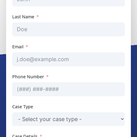
Last Name
Email
Phone Number
Case Type
Case Details