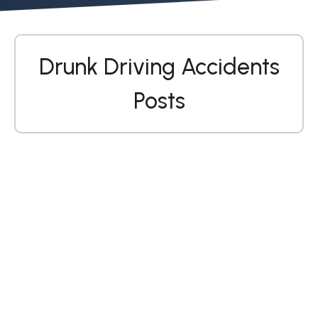
Drunk Driving Accidents
Posts