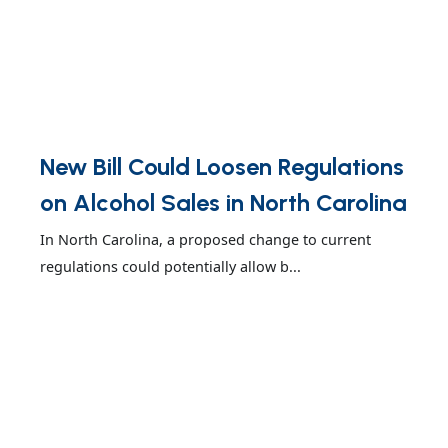
New Bill Could Loosen Regulations
on Alcohol Sales in North Carolina
In North Carolina, a proposed change to current
regulations could potentially allow b...