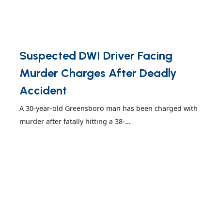
Suspected DWI Driver Facing
Murder Charges After Deadly
Accident
A 30-year-old Greensboro man has been charged with
murder after fatally hitting a 38-...