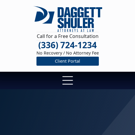
Call for a Free Consultation
(336) 724-1234
No Recovery / No Attorney Fee
Client Portal