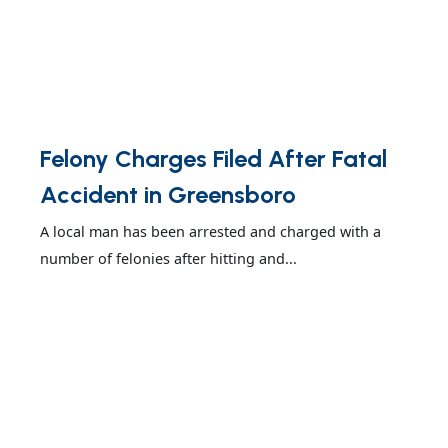
Felony Charges Filed After Fatal
Accident in Greensboro
A local man has been arrested and charged with a
number of felonies after hitting and...