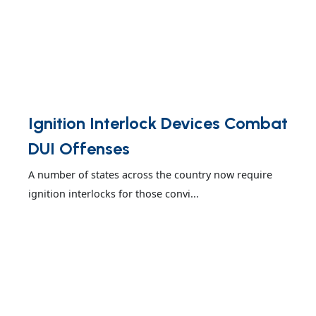
Ignition Interlock Devices Combat
DUI Offenses
A number of states across the country now require
ignition interlocks for those convi...