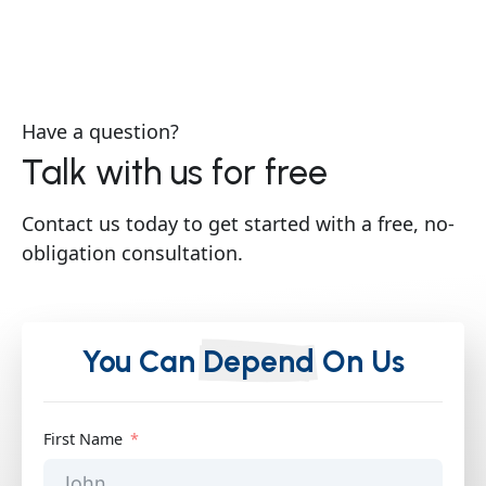
Have a question?
Talk with us for free
Contact us today to get started with a free, no-
obligation consultation.
You Can
Depend
On Us
First Name