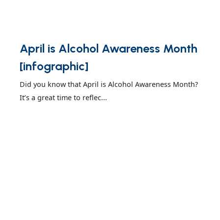
April is Alcohol Awareness Month
[infographic]
Did you know that April is Alcohol Awareness Month?
It’s a great time to reflec...