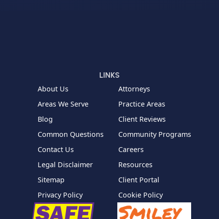
LINKS
About Us
Attorneys
Areas We Serve
Practice Areas
Blog
Client Reviews
Common Questions
Community Programs
Contact Us
Careers
Legal Disclaimer
Resources
Sitemap
Client Portal
Privacy Policy
Cookie Policy