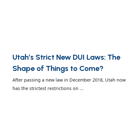
Utah’s Strict New DUI Laws: The
Shape of Things to Come?
After passing a new law in December 2018, Utah now
has the strictest restrictions on ...