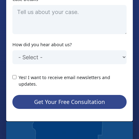
How did you hear about us?
Yes! I want to receive email newsletters and
updates.
Get Your Free Consultation