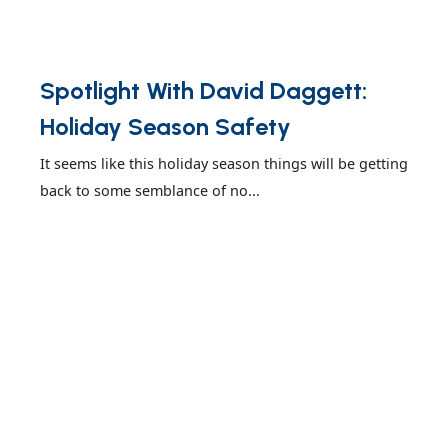
Spotlight With David Daggett:
Holiday Season Safety
It seems like this holiday season things will be getting
back to some semblance of no...