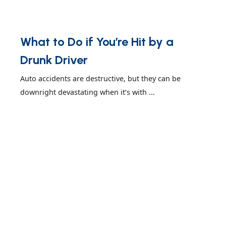
What to Do if You’re Hit by a
Drunk Driver
Auto accidents are destructive, but they can be
downright devastating when it’s with ...