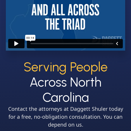
Serving People
Across North
Carolina
Contact the attorneys at Daggett Shuler today
for a free, no-obligation consultation. You can
depend on us.