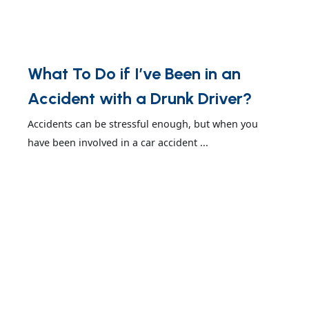
What To Do if I’ve Been in an
Accident with a Drunk Driver?
Accidents can be stressful enough, but when you
have been involved in a car accident ...