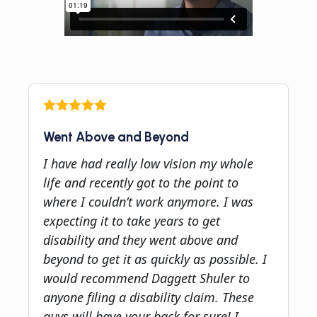
Went Above and Beyond
I have had really low vision my whole
life and recently got to the point to
where I couldn’t work anymore. I was
expecting it to take years to get
disability and they went above and
beyond to get it as quickly as possible. I
would recommend Daggett Shuler to
anyone filing a disability claim. These
guys will have your back for sure! I