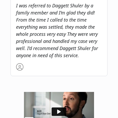
I was referred to Daggett Shuler by a
family member and I’m glad they did!
From the time I called to the time
everything was settled, they made the
whole process very easy They were very
professional and handled my case very
well. I’d recommend Daggett Shuler for
anyone in need of this service.