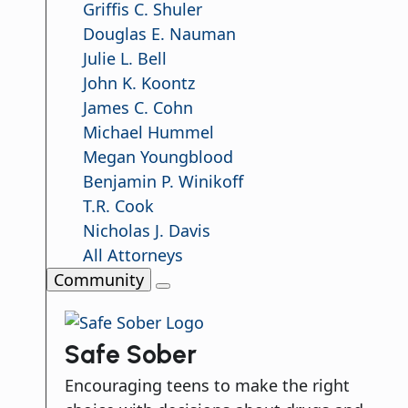
Griffis C. Shuler
Douglas E. Nauman
Julie L. Bell
John K. Koontz
James C. Cohn
Michael Hummel
Megan Youngblood
Benjamin P. Winikoff
T.R. Cook
Nicholas J. Davis
All Attorneys
Community
Safe Sober
Encouraging teens to make the right