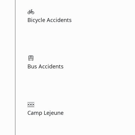
Bicycle Accidents
Bus Accidents
Camp Lejeune