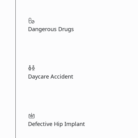
Dangerous Drugs
Daycare Accident
Defective Hip Implant