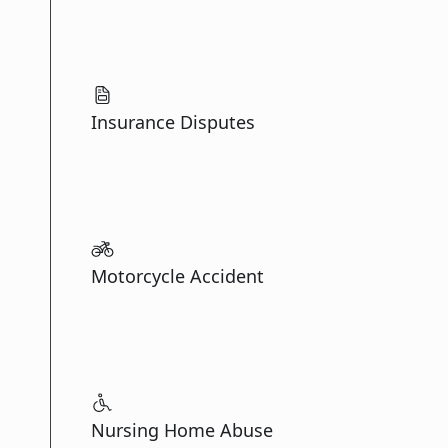
Insurance Disputes
Motorcycle Accident
Nursing Home Abuse