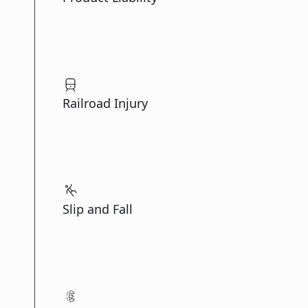
Railroad Injury
Slip and Fall