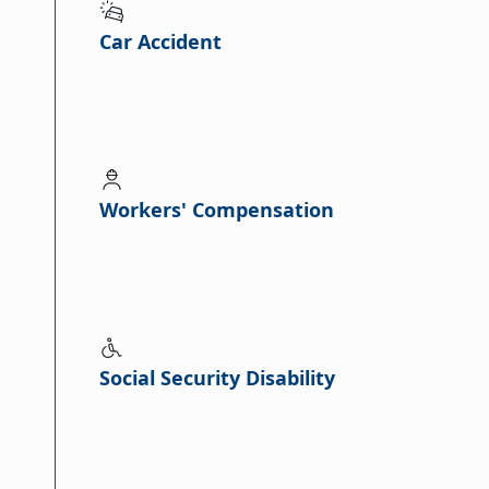
Car Accident
Workers' Compensation
Social Security Disability