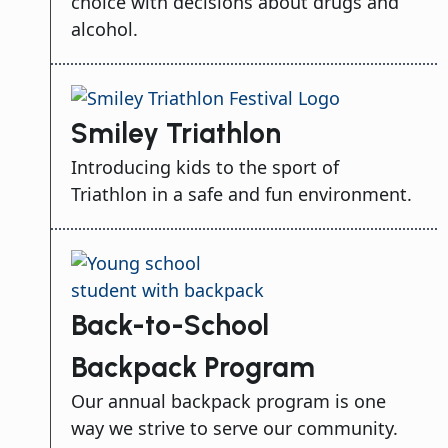
choice with decisions about drugs and
alcohol.
Smiley Triathlon
Introducing kids to the sport of
Triathlon in a safe and fun environment.
Back-to-School
Backpack Program
Our annual backpack program is one
way we strive to serve our community.