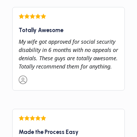
Totally Awesome
My wife got approved for social security
disability in 6 months with no appeals or
denials. These guys are totally awesome.
Totally recommend them for anything.
Made the Process Easy