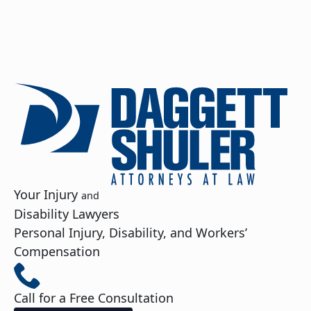
Your Injury
and
Disability Lawyers
Personal Injury, Disability, and Workers’
Compensation
Call for a Free Consultation