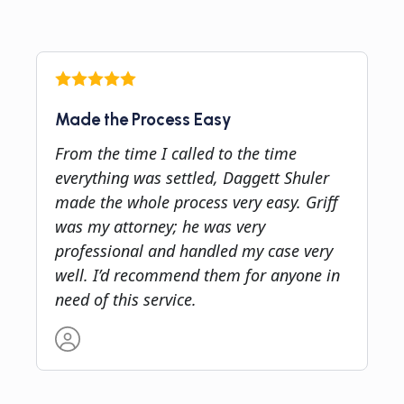
Made the Process Easy
From the time I called to the time
everything was settled, Daggett Shuler
made the whole process very easy. Griff
was my attorney; he was very
professional and handled my case very
well. I’d recommend them for anyone in
need of this service.