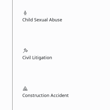
Child Sexual Abuse
Civil Litigation
Construction Accident