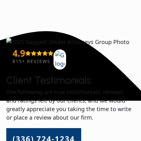
4.9
815+ REVIEWS
Client Testimonials
The following are true testimonials, reviews
and ratings left by our clients, and we would
greatly appreciate you taking the time to write
or place a review about our firm.
(336) 724-1234