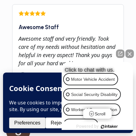
Awesome Staff
Awesome staff and very friendly. Took
care of my needs without hesitation and
helpful in every aspect! Thank you guys
for all your hard work!
Click to chat with us.
Motor Vehicle Accident
Social Security Disability
Client Rating
4.9
Workers' Compensation
Based on
816
Reviews
Scroll
Employment
Powered by