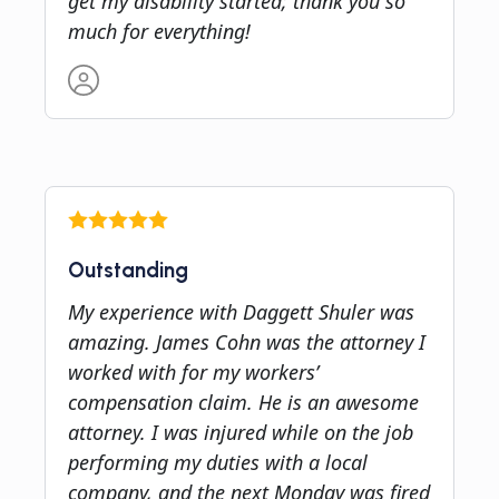
get my disability started; thank you so
much for everything!
Outstanding
My experience with Daggett Shuler was
amazing. James Cohn was the attorney I
worked with for my workers’
compensation claim. He is an awesome
attorney. I was injured while on the job
performing my duties with a local
company, and the next Monday was fired