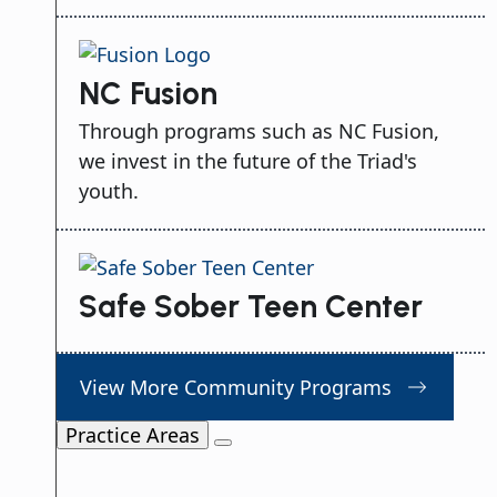
NC Fusion
Through programs such as NC Fusion,
we invest in the future of the Triad's
youth.
Safe Sober Teen Center
View More Community Programs
Practice Areas