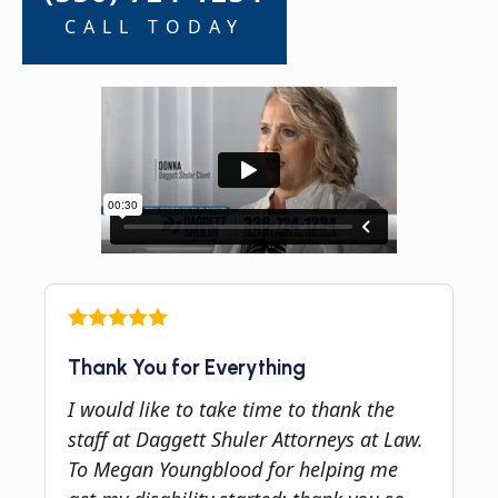
CALL TODAY
Thank You for Everything
I would like to take time to thank the
staff at Daggett Shuler Attorneys at Law.
To Megan Youngblood for helping me