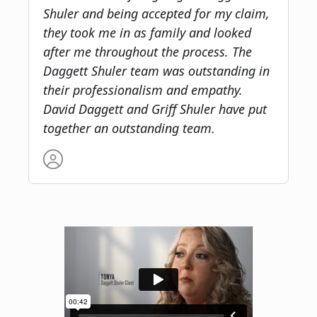
Shuler and being accepted for my claim,
they took me in as family and looked
after me throughout the process. The
Daggett Shuler team was outstanding in
their professionalism and empathy.
David Daggett and Griff Shuler have put
together an outstanding team.