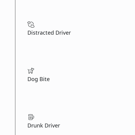
Distracted Driver
Dog Bite
Drunk Driver