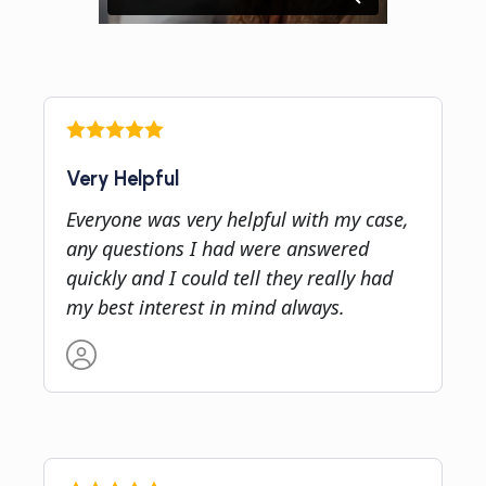
Very Helpful
Everyone was very helpful with my case,
any questions I had were answered
quickly and I could tell they really had
my best interest in mind always.