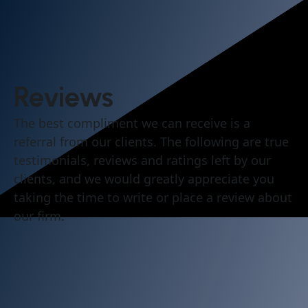
Reviews
The best compliment we can receive is a
referral from our clients. The following are true
testimonials, reviews and ratings left by our
clients, and we would greatly appreciate you
taking the time to write or place a review about
our firm.