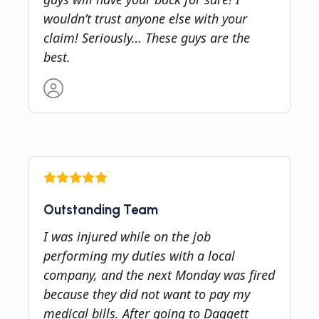
wouldn’t trust anyone else with your
claim! Seriously… These guys are the
best.
Outstanding Team
I was injured while on the job
performing my duties with a local
company, and the next Monday was fired
because they did not want to pay my
medical bills. After going to Daggett