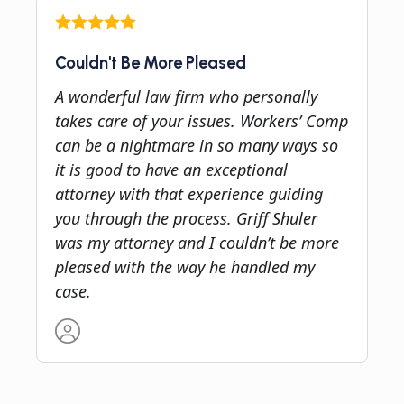
Couldn't Be More Pleased
A wonderful law firm who personally
takes care of your issues. Workers’ Comp
can be a nightmare in so many ways so
it is good to have an exceptional
attorney with that experience guiding
you through the process. Griff Shuler
was my attorney and I couldn’t be more
pleased with the way he handled my
case.