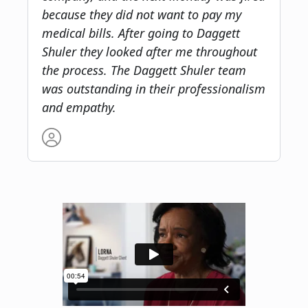
because they did not want to pay my
medical bills. After going to Daggett
Shuler they looked after me throughout
the process. The Daggett Shuler team
was outstanding in their professionalism
and empathy.