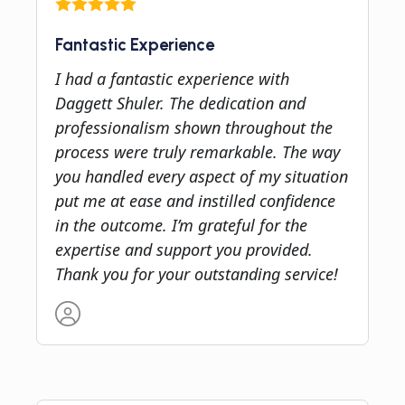
Fantastic Experience
I had a fantastic experience with
Daggett Shuler. The dedication and
professionalism shown throughout the
process were truly remarkable. The way
you handled every aspect of my situation
put me at ease and instilled confidence
in the outcome. I’m grateful for the
expertise and support you provided.
Thank you for your outstanding service!