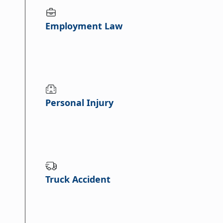
Employment Law
Personal Injury
Truck Accident