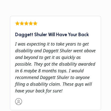
Daggett Shuler Will Have Your Back
I was expecting it to take years to get
disability and Daggett Shuler went above
and beyond to get it as quickly as
possible. They got the disability awarded
in 6 maybe 8 months tops. I would
recommend Daggett Shuler to anyone
filing a disability claim. These guys will
have your back for sure!