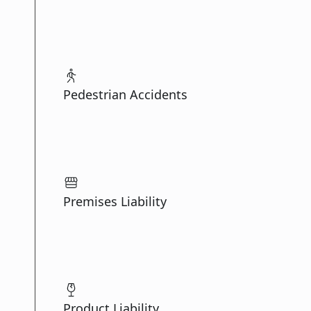
Pedestrian Accidents
Premises Liability
Product Liability