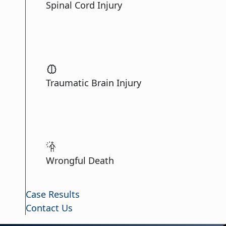
Spinal Cord Injury
Traumatic Brain Injury
Wrongful Death
Case Results
Contact Us