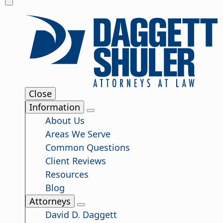
Close
Information
About Us
Areas We Serve
Common Questions
Client Reviews
Resources
Blog
Attorneys
David D. Daggett