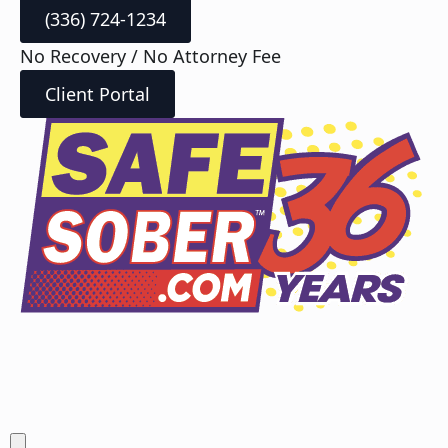
(336) 724-1234
No Recovery / No Attorney Fee
Client Portal