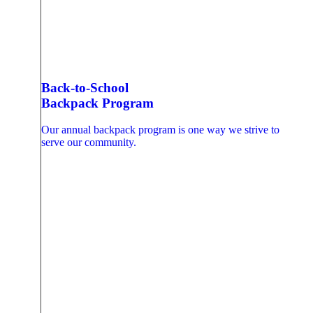
Back-to-School
Backpack Program
Our annual backpack program is one way we strive to
serve our community.