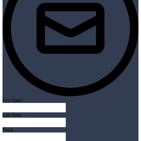
First Name
Last Name
Email