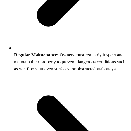
Regular Maintenance:
Owners must regularly inspect and
maintain their property to prevent dangerous conditions such
as wet floors, uneven surfaces, or obstructed walkways.