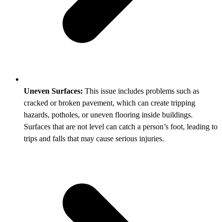
Uneven Surfaces:
This issue includes problems such as
cracked or broken pavement, which can create tripping
hazards, potholes, or uneven flooring inside buildings.
Surfaces that are not level can catch a person’s foot, leading to
trips and falls that may cause serious injuries.