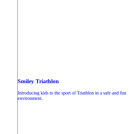
Smiley Triathlon
Introducing kids to the sport of Triathlon in a safe and fun
environment.