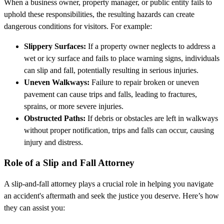
When a business owner, property manager, or public entity fails to
uphold these responsibilities, the resulting hazards can create
dangerous conditions for visitors. For example:
Slippery Surfaces:
If a property owner neglects to address a
wet or icy surface and fails to place warning signs, individuals
can slip and fall, potentially resulting in serious injuries.
Uneven Walkways:
Failure to repair broken or uneven
pavement can cause trips and falls, leading to fractures,
sprains, or more severe injuries.
Obstructed Paths:
If debris or obstacles are left in walkways
without proper notification, trips and falls can occur, causing
injury and distress.
Role of a Slip and Fall Attorney
A slip-and-fall attorney plays a crucial role in helping you navigate
an accident's aftermath and seek the justice you deserve. Here’s how
they can assist you: