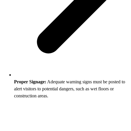
Proper Signage:
Adequate warning signs must be posted to
alert visitors to potential dangers, such as wet floors or
construction areas.