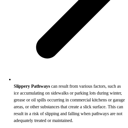
Slippery Pathways
can result from various factors, such as
ice accumulating on sidewalks or parking lots during winter,
grease or oil spills occurring in commercial kitchens or garage
areas, or other substances that create a slick surface. This can
result in a risk of slipping and falling when pathways are not
adequately treated or maintained.