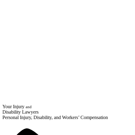
Your Injury
and
Disability Lawyers
Personal Injury, Disability, and Workers’ Compensation