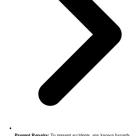
Prompt Repairs:
To prevent accidents, any known hazards