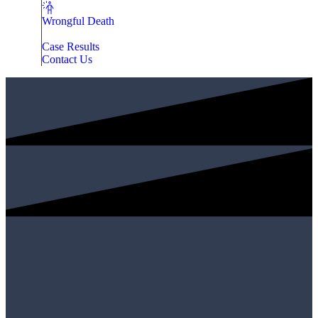
Wrongful Death
Case Results
Contact Us