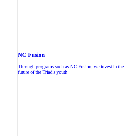
NC Fusion
Through programs such as NC Fusion, we invest in the
future of the Triad's youth.