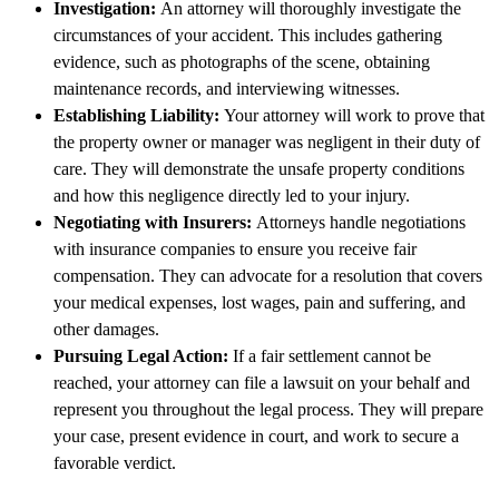
Investigation:
An attorney will thoroughly investigate the
circumstances of your accident. This includes gathering
evidence, such as photographs of the scene, obtaining
maintenance records, and interviewing witnesses.
Establishing Liability:
Your attorney will work to prove that
the property owner or manager was negligent in their duty of
care. They will demonstrate the unsafe property conditions
and how this negligence directly led to your injury.
Negotiating with Insurers:
Attorneys handle negotiations
with insurance companies to ensure you receive fair
compensation. They can advocate for a resolution that covers
your medical expenses, lost wages, pain and suffering, and
other damages.
Pursuing Legal Action:
If a fair settlement cannot be
reached, your attorney can file a lawsuit on your behalf and
represent you throughout the legal process. They will prepare
your case, present evidence in court, and work to secure a
favorable verdict.