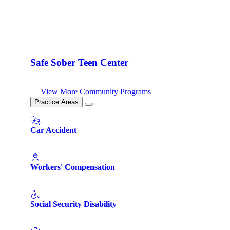
Safe Sober Teen Center
View More Community Programs
Practice Areas
Car Accident
Workers' Compensation
Social Security Disability