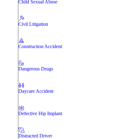
Child Sexual Abuse
Civil Litigation
Construction Accident
Dangerous Drugs
Daycare Accident
Defective Hip Implant
Distracted Driver