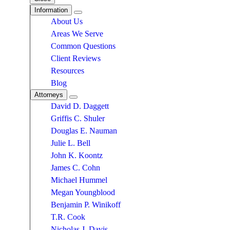
Information
About Us
Areas We Serve
Common Questions
Client Reviews
Resources
Blog
Attorneys
David D. Daggett
Griffis C. Shuler
Douglas E. Nauman
Julie L. Bell
John K. Koontz
James C. Cohn
Michael Hummel
Megan Youngblood
Benjamin P. Winikoff
T.R. Cook
Nicholas J. Davis