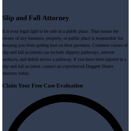
Slip and Fall Attorney
It is your legal right to be safe in a public place. That means the
owner of any business, property, or public place is responsible for
keeping you from getting hurt on their premises. Common causes of
slip and fall accidents can include slippery pathways, uneven
surfaces, and debris across a pathway. If you have been injured in a
slip and fall accident, contact an experienced Daggett Shuler
attorney today.
Claim Your
Free Case Evaluation