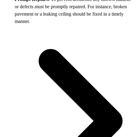
or defects must be promptly repaired. For instance, broken
pavement or a leaking ceiling should be fixed in a timely
manner.