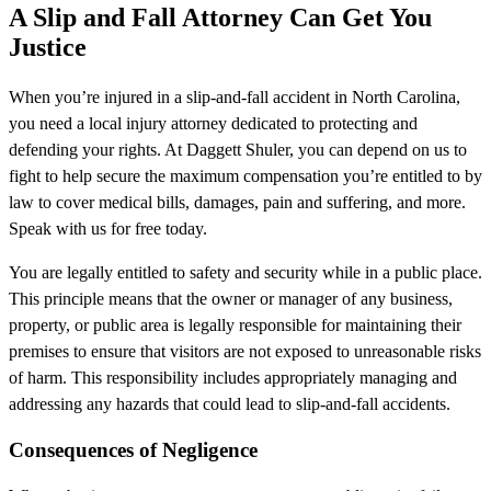
A Slip and Fall Attorney Can Get You
Justice
When you’re injured in a slip-and-fall accident in North Carolina,
you need a local injury attorney dedicated to protecting and
defending your rights. At Daggett Shuler, you can depend on us to
fight to help secure the maximum compensation you’re entitled to by
law to cover medical bills, damages, pain and suffering, and more.
Speak with us for free today.
You are legally entitled to safety and security while in a public place.
This principle means that the owner or manager of any business,
property, or public area is legally responsible for maintaining their
premises to ensure that visitors are not exposed to unreasonable risks
of harm. This responsibility includes appropriately managing and
addressing any hazards that could lead to slip-and-fall accidents.
Consequences of Negligence