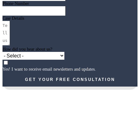
Phone Number
Case Details
How did you hear about us?
Yes! I want to receive email newsletters and updates.
GET YOUR FREE CONSULTATION