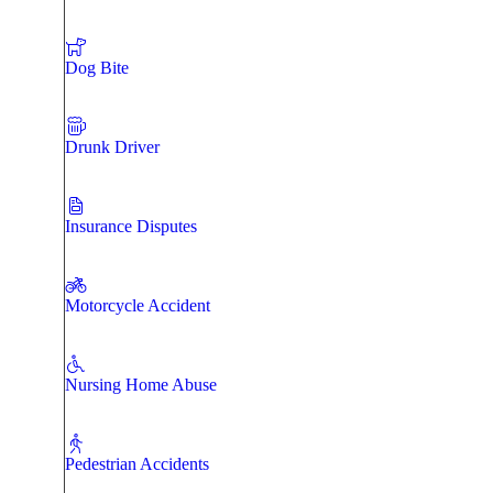
Dog Bite
Drunk Driver
Insurance Disputes
Motorcycle Accident
Nursing Home Abuse
Pedestrian Accidents