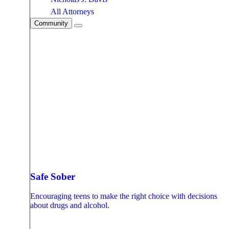
All Attorneys
Community
Safe Sober
Encouraging teens to make the right choice with decisions
about drugs and alcohol.