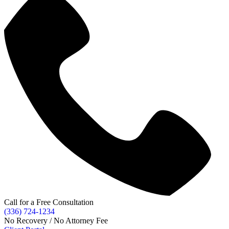
Call for a Free Consultation
(336) 724-1234
No Recovery / No Attorney Fee