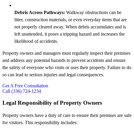
Debris Across Pathways:
Walkway obstructions can be
litter, construction materials, or even everyday items that are
not properly cleared away. When debris accumulates and is
left unattended, it poses a tripping hazard and increases the
likelihood of accidents.
Property owners and managers must regularly inspect their premises
and address any potential hazards to prevent accidents and ensure
the safety of everyone who visits or uses their property. Failure to do
so can lead to serious injuries and legal consequences.
Get A Free Consultation
Call (336) 724-1234
Legal Responsibility of Property Owners
Property owners have a duty of care to ensure their premises are safe
for visitors. This responsibility includes: