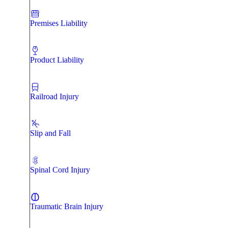
Premises Liability
Product Liability
Railroad Injury
Slip and Fall
Spinal Cord Injury
Traumatic Brain Injury