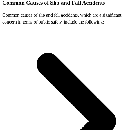
Common Causes of Slip and Fall Accidents
Common causes of slip and fall accidents, which are a significant
concern in terms of public safety, include the following: