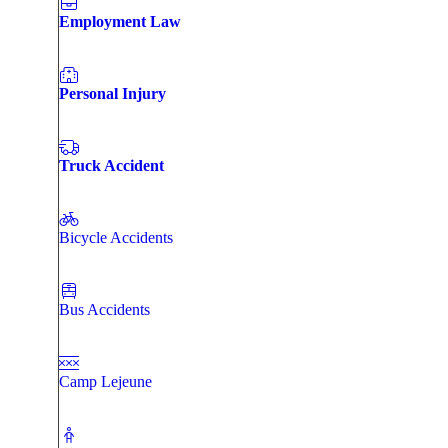
Employment Law
Personal Injury
Truck Accident
Bicycle Accidents
Bus Accidents
Camp Lejeune