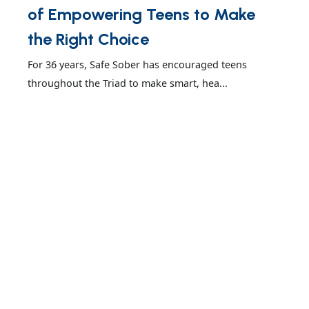
of Empowering Teens to Make
the Right Choice
For 36 years, Safe Sober has encouraged teens
throughout the Triad to make smart, hea...