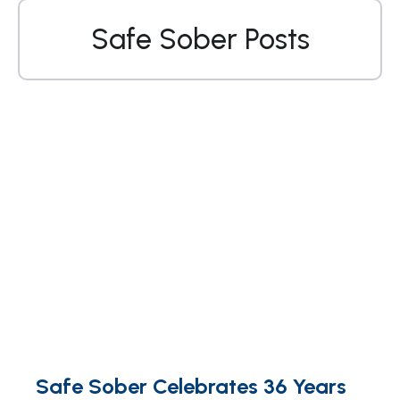
Safe Sober Posts
Safe Sober Celebrates 36 Years