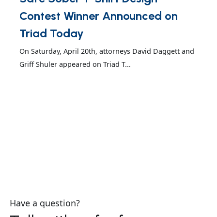
Contest Winner Announced on
Triad Today
On Saturday, April 20th, attorneys David Daggett and
Griff Shuler appeared on Triad T...
Have a question?