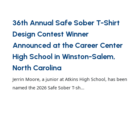
36th Annual Safe Sober T-Shirt
Design Contest Winner
Announced at the Career Center
High School in Winston-Salem,
North Carolina
Jerrin Moore, a junior at Atkins High School, has been
named the 2026 Safe Sober T-sh...