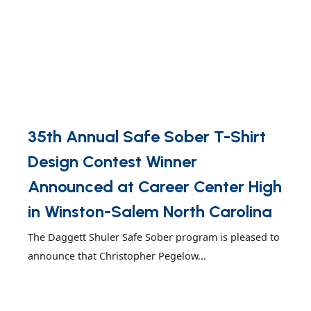
35th Annual Safe Sober T-Shirt
Design Contest Winner
Announced at Career Center High
in Winston-Salem North Carolina
The Daggett Shuler Safe Sober program is pleased to
announce that Christopher Pegelow...