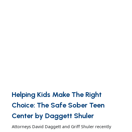
Helping Kids Make The Right
Choice: The Safe Sober Teen
Center by Daggett Shuler
Attorneys David Daggett and Griff Shuler recently