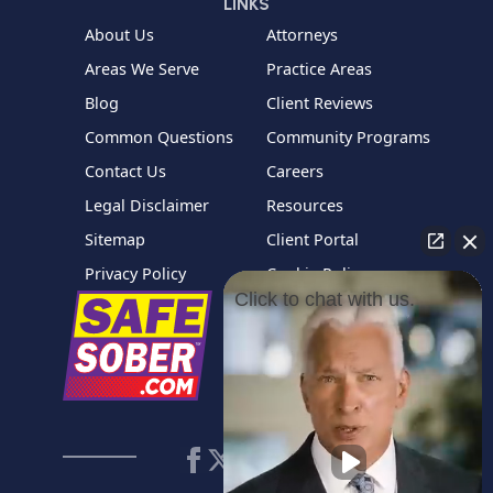
LINKS
About Us
Attorneys
Areas We Serve
Practice Areas
Blog
Client Reviews
Common Questions
Community Programs
Contact Us
Careers
Legal Disclaimer
Resources
Sitemap
Client Portal
Privacy Policy
Cookie Policy
Click to chat with us.