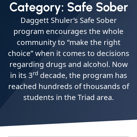
Category:
Safe Sober
Daggett Shuler’s Safe Sober
program encourages the whole
community to “make the right
choice” when it comes to decisions
regarding drugs and alcohol. Now
rd
in its 3
decade, the program has
reached hundreds of thousands of
students in the Triad area.