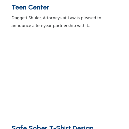
Teen Center
Daggett Shuler, Attorneys at Law is pleased to
announce a ten-year partnership with t...
Safe Sober T-Shirt Design