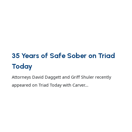
35 Years of Safe Sober on Triad
Today
Attorneys David Daggett and Griff Shuler recently
appeared on Triad Today with Carver...