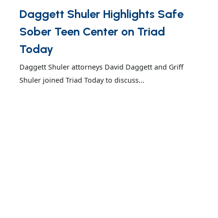
Daggett Shuler Highlights Safe
Sober Teen Center on Triad
Today
Daggett Shuler attorneys David Daggett and Griff
Shuler joined Triad Today to discuss...