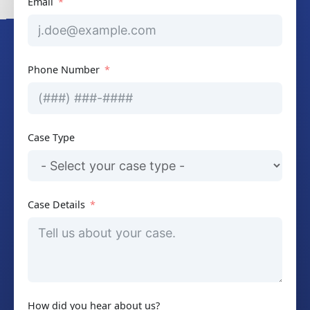
Email
Phone Number
Case Type
Case Details
How did you hear about us?