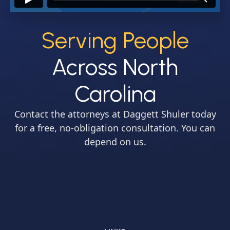
Serving People
Across North
Carolina
Contact the attorneys at Daggett Shuler today
for a free, no-obligation consultation. You can
depend on us.