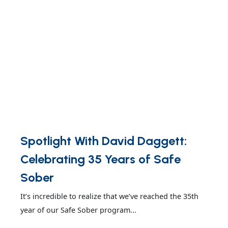
Spotlight With David Daggett:
Celebrating 35 Years of Safe
Sober
It’s incredible to realize that we’ve reached the 35th
year of our Safe Sober program...