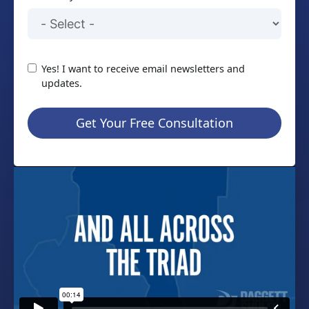
Yes! I want to receive email newsletters and
updates.
Get Your Free Consultation