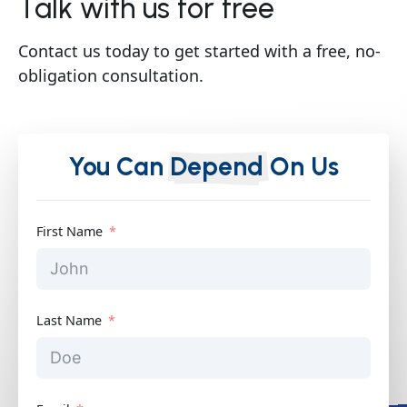
Talk with us for free
Contact us today to get started with a free, no-
obligation consultation.
You Can
Depend
On Us
First Name
Last Name