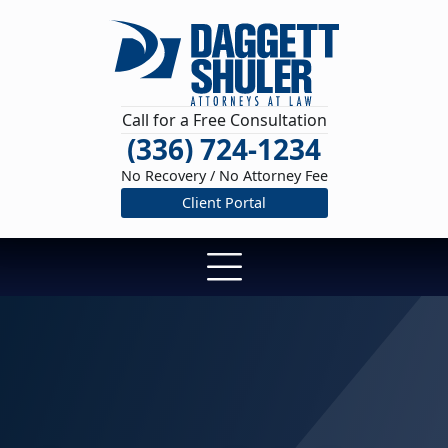
Call for a Free Consultation
(336) 724-1234
No Recovery / No Attorney Fee
Client Portal