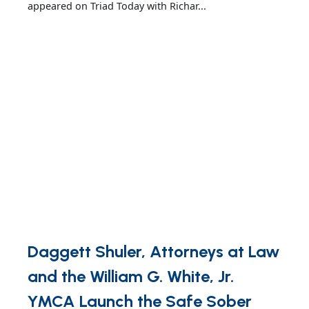
appeared on Triad Today with Richar...
Daggett Shuler, Attorneys at Law
and the William G. White, Jr.
YMCA Launch the Safe Sober