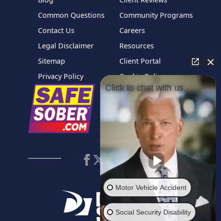
Common Questions
Community Programs
Contact Us
Careers
Legal Disclaimer
Resources
Sitemap
Client Portal
Privacy Policy
Cookie Policy
Click to chat with us.
Motor Vehicle Accident
Social Security Disability