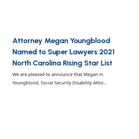
Attorney Megan Youngblood
Named to Super Lawyers 2021
North Carolina Rising Star List
We are pleased to announce that Megan H.
Youngblood, Social Security Disability Attor...