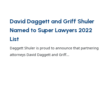
David Daggett and Griff Shuler
Named to Super Lawyers 2022
List
Daggett Shuler is proud to announce that partnering
attorneys David Daggett and Griff...