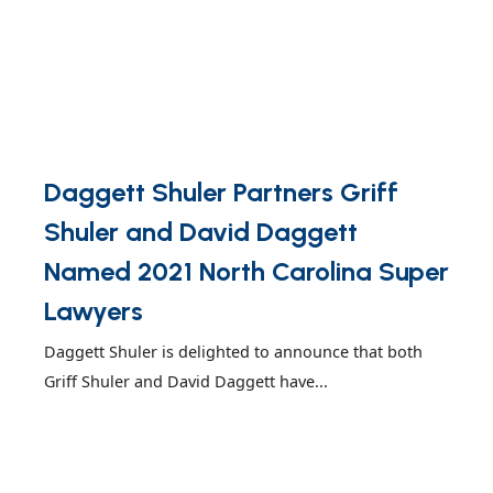
Daggett Shuler Partners Griff
Shuler and David Daggett
Named 2021 North Carolina Super
Lawyers
Daggett Shuler is delighted to announce that both
Griff Shuler and David Daggett have...