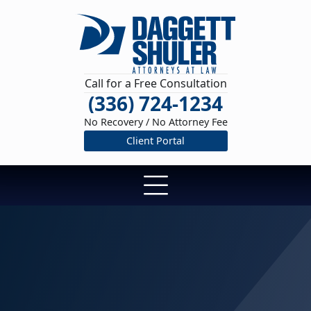
Call for a Free Consultation
(336) 724-1234
No Recovery / No Attorney Fee
Client Portal