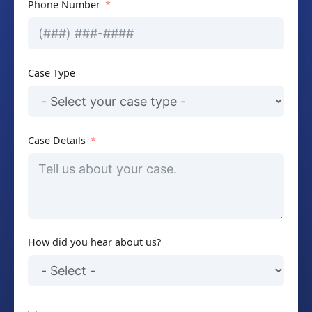
Phone Number
Case Type
Case Details
How did you hear about us?