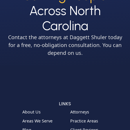
Across North
Carolina
Contact the attorneys at Daggett Shuler today
for a free, no-obligation consultation. You can
depend on us.
LINKS
About Us
Attorneys
Areas We Serve
Practice Areas
Blog
Client Reviews