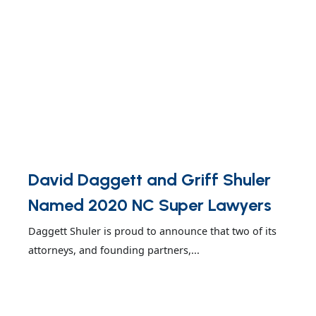
David Daggett and Griff Shuler
Named 2020 NC Super Lawyers
Daggett Shuler is proud to announce that two of its
attorneys, and founding partners,...