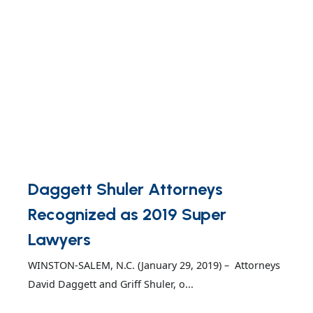
Daggett Shuler Attorneys
Recognized as 2019 Super
Lawyers
WINSTON-SALEM, N.C. (January 29, 2019) – Attorneys
David Daggett and Griff Shuler, o...