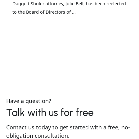
Daggett Shuler attorney, Julie Bell, has been reelected
to the Board of Directors of ...
Have a question?
Talk with us for free
Contact us today to get started with a free, no-
obligation consultation.