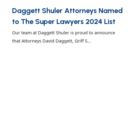
Daggett Shuler Attorneys Named
to The Super Lawyers 2024 List
Our team at Daggett Shuler is proud to announce
that Attorneys David Daggett, Griff S...