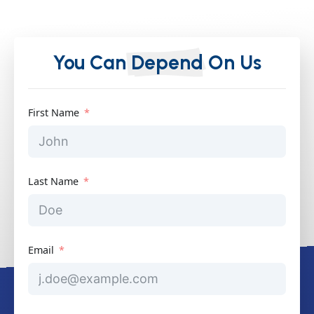
You Can
Depend
On Us
First Name
Last Name
Email