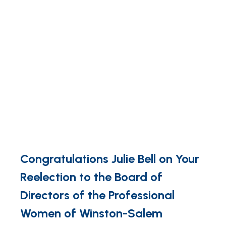
Congratulations Julie Bell on Your
Reelection to the Board of
Directors of the Professional
Women of Winston-Salem