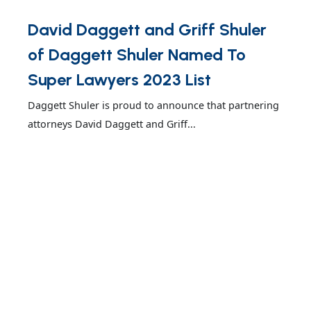
David Daggett and Griff Shuler
of Daggett Shuler Named To
Super Lawyers 2023 List
Daggett Shuler is proud to announce that partnering
attorneys David Daggett and Griff...