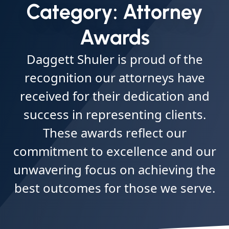
Category:
Attorney
Awards
Daggett Shuler is proud of the
recognition our attorneys have
received for their dedication and
success in representing clients.
These awards reflect our
commitment to excellence and our
unwavering focus on achieving the
best outcomes for those we serve.