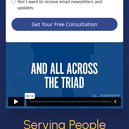
Yes! I want to receive email newsletters and
updates.
Get Your Free Consultation
Serving People