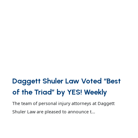
Daggett Shuler Law Voted “Best
of the Triad” by YES! Weekly
The team of personal injury attorneys at Daggett
Shuler Law are pleased to announce t...