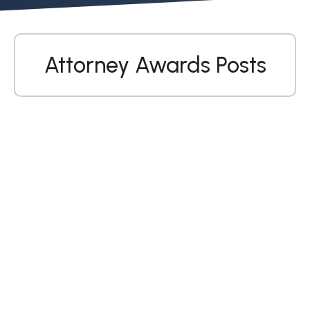
Attorney Awards Posts