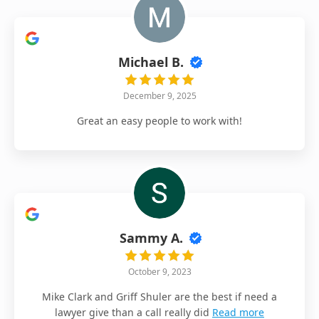
Michael B.
December 9, 2025
Great an easy people to work with!
Sammy A.
October 9, 2023
Mike Clark and Griff Shuler are the best if need a
lawyer give than a call really did
Read more