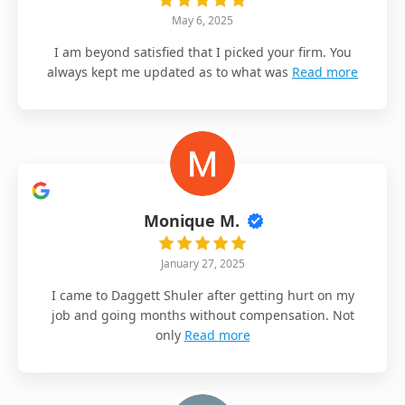
May 6, 2025
I am beyond satisfied that I picked your firm. You
always kept me updated as to what was
Read more
Monique M.
January 27, 2025
I came to Daggett Shuler after getting hurt on my
job and going months without compensation. Not
only
Read more