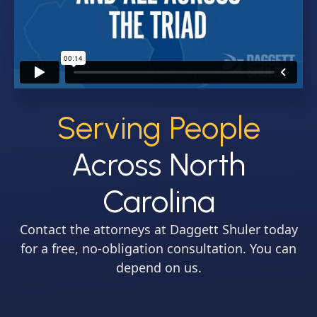
Serving People
Across North
Carolina
Contact the attorneys at Daggett Shuler today
for a free, no-obligation consultation. You can
depend on us.