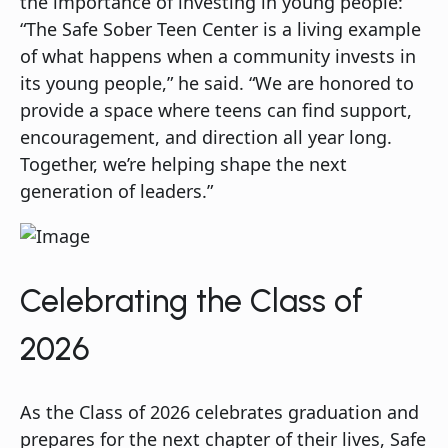
the importance of investing in young people:
“The Safe Sober Teen Center is a living example
of what happens when a community invests in
its young people,” he said. “We are honored to
provide a space where teens can find support,
encouragement, and direction all year long.
Together, we’re helping shape the next
generation of leaders.”
Celebrating the Class of
2026
As the Class of 2026 celebrates graduation and
prepares for the next chapter of their lives, Safe