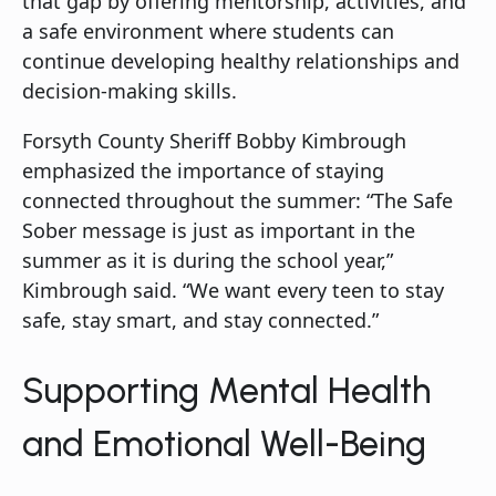
that gap by offering mentorship, activities, and
a safe environment where students can
continue developing healthy relationships and
decision-making skills.
Forsyth County Sheriff Bobby Kimbrough
emphasized the importance of staying
connected throughout the summer: “The Safe
Sober message is just as important in the
summer as it is during the school year,”
Kimbrough said. “We want every teen to stay
safe, stay smart, and stay connected.”
Supporting Mental Health
and Emotional Well-Being