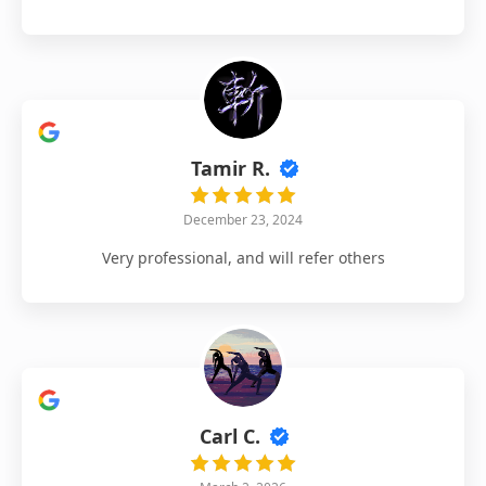
Tamir R.
December 23, 2024
Very professional, and will refer others
Carl C.