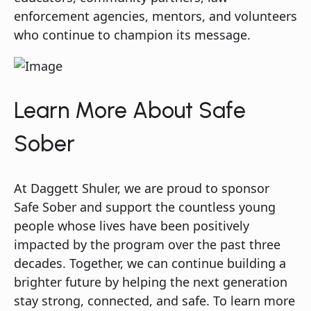
enforcement agencies, mentors, and volunteers
who continue to champion its message.
Learn More About Safe
Sober
At Daggett Shuler, we are proud to sponsor
Safe Sober and support the countless young
people whose lives have been positively
impacted by the program over the past three
decades. Together, we can continue building a
brighter future by helping the next generation
stay strong, connected, and safe. To learn more