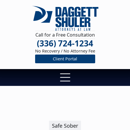
Call for a Free Consultation
(336) 724-1234
No Recovery / No Attorney Fee
Client Portal
Safe Sober