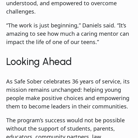
understood, and empowered to overcome
challenges.
“The work is just beginning,” Daniels said. “It’s
amazing to see how much a caring mentor can
impact the life of one of our teens.”
Looking Ahead
As Safe Sober celebrates 36 years of service, its
mission remains unchanged: helping young
people make positive choices and empowering
them to become leaders in their communities.
The program’s success would not be possible
without the support of students, parents,
educators, community partners, law