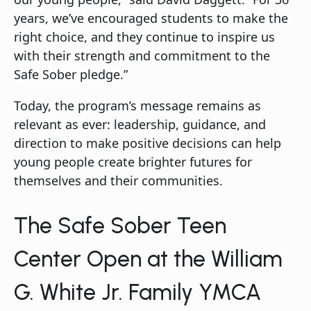
years, we’ve encouraged students to make the
right choice, and they continue to inspire us
with their strength and commitment to the
Safe Sober pledge.”
Today, the program’s message remains as
relevant as ever: leadership, guidance, and
direction to make positive decisions can help
young people create brighter futures for
themselves and their communities.
The Safe Sober Teen
Center Open at the William
G. White Jr. Family YMCA