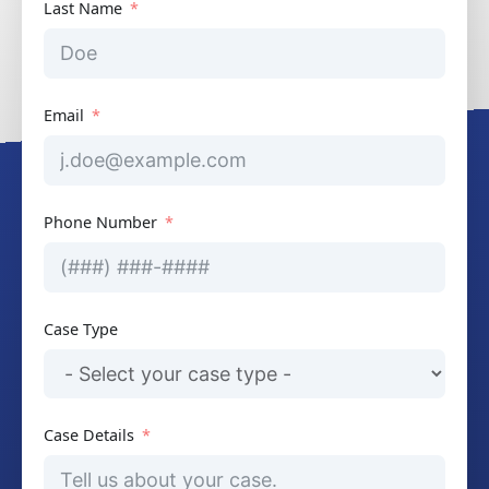
Last Name
Email
Phone Number
Case Type
Case Details