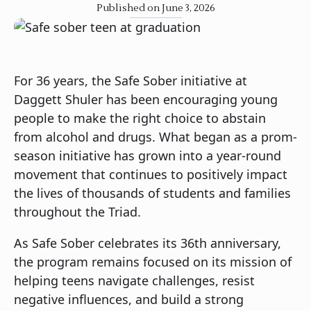
Published on June 3, 2026
For 36 years, the Safe Sober initiative at
Daggett Shuler has been encouraging young
people to make the right choice to abstain
from alcohol and drugs. What began as a prom-
season initiative has grown into a year-round
movement that continues to positively impact
the lives of thousands of students and families
throughout the Triad.
As Safe Sober celebrates its 36th anniversary,
the program remains focused on its mission of
helping teens navigate challenges, resist
negative influences, and build a strong