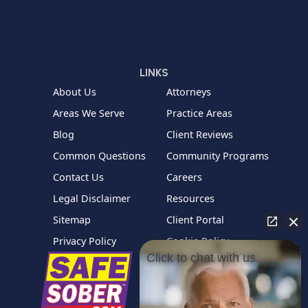
LINKS
About Us
Attorneys
Areas We Serve
Practice Areas
Blog
Client Reviews
Common Questions
Community Programs
Contact Us
Careers
Legal Disclaimer
Resources
Sitemap
Client Portal
Privacy Policy
Cookie Policy
Click to chat with us.