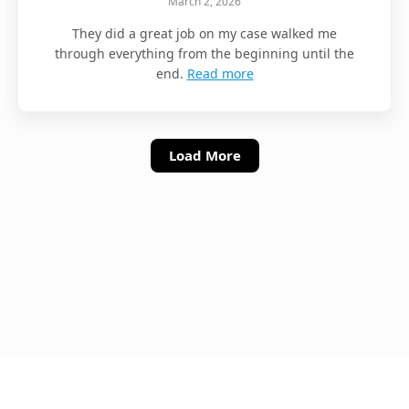
March 2, 2026
They did a great job on my case walked me
through everything from the beginning until the
end.
Read more
Load More