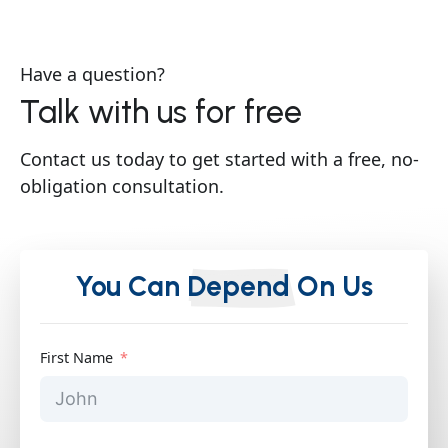
Have a question?
Talk with us for free
Contact us today to get started with a free, no-
obligation consultation.
You Can
Depend
On Us
First Name