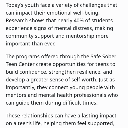
Today’s youth face a variety of challenges that
can impact their emotional well-being.
Research shows that nearly 40% of students
experience signs of mental distress, making
community support and mentorship more
important than ever.
The programs offered through the Safe Sober
Teen Center create opportunities for teens to
build confidence, strengthen resilience, and
develop a greater sense of self-worth. Just as
importantly, they connect young people with
mentors and mental health professionals who
can guide them during difficult times.
These relationships can have a lasting impact
on a teen’s life, helping them feel supported,