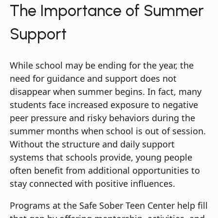
The Importance of Summer
Support
While school may be ending for the year, the
need for guidance and support does not
disappear when summer begins. In fact, many
students face increased exposure to negative
peer pressure and risky behaviors during the
summer months when school is out of session.
Without the structure and daily support
systems that schools provide, young people
often benefit from additional opportunities to
stay connected with positive influences.
Programs at the Safe Sober Teen Center help fill