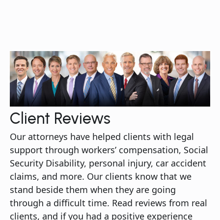
Client Reviews
Our attorneys have helped clients with legal
support through workers’ compensation, Social
Security Disability, personal injury, car accident
claims, and more. Our clients know that we
stand beside them when they are going
through a difficult time. Read reviews from real
clients, and if you had a positive experience