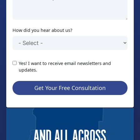
How did you hear about us?
Yes! I want to receive email newsletters and
updates.
Get Your Free Consultation