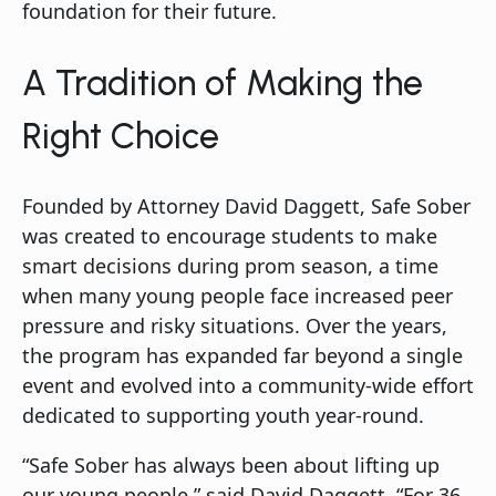
foundation for their future.
A Tradition of Making the
Right Choice
Founded by Attorney David Daggett, Safe Sober
was created to encourage students to make
smart decisions during prom season, a time
when many young people face increased peer
pressure and risky situations. Over the years,
the program has expanded far beyond a single
event and evolved into a community-wide effort
dedicated to supporting youth year-round.
“Safe Sober has always been about lifting up
our young people,” said David Daggett. “For 36