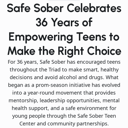
Safe Sober Celebrates
36 Years of
Empowering Teens to
Make the Right Choice
For 36 years, Safe Sober has encouraged teens
throughout the Triad to make smart, healthy
decisions and avoid alcohol and drugs. What
began as a prom-season initiative has evolved
into a year-round movement that provides
mentorship, leadership opportunities, mental
health support, and a safe environment for
young people through the Safe Sober Teen
Center and community partnerships.