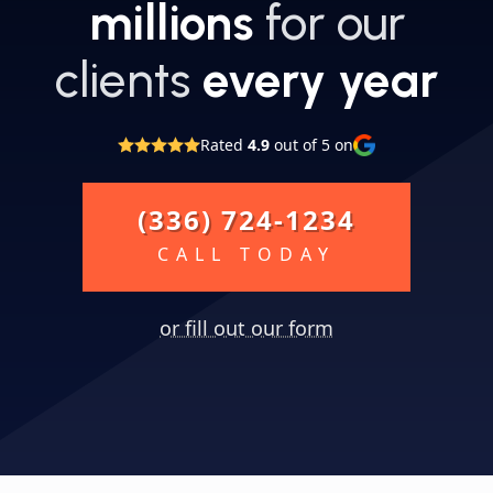
millions
for our
clients
every year
Rated
4.9
out of 5 on
(336) 724-1234
CALL TODAY
or fill out our form