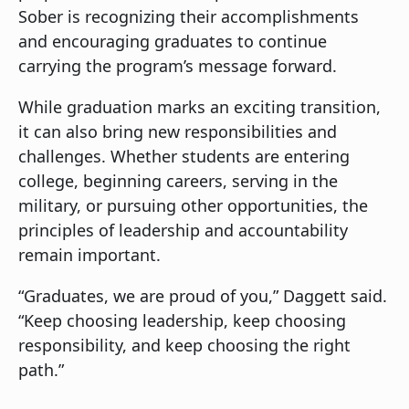
Sober is recognizing their accomplishments
and encouraging graduates to continue
carrying the program’s message forward.
While graduation marks an exciting transition,
it can also bring new responsibilities and
challenges. Whether students are entering
college, beginning careers, serving in the
military, or pursuing other opportunities, the
principles of leadership and accountability
remain important.
“Graduates, we are proud of you,” Daggett said.
“Keep choosing leadership, keep choosing
responsibility, and keep choosing the right
path.”