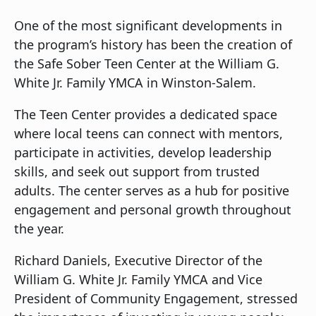
One of the most significant developments in
the program’s history has been the creation of
the Safe Sober Teen Center at the William G.
White Jr. Family YMCA in Winston-Salem.
The Teen Center provides a dedicated space
where local teens can connect with mentors,
participate in activities, develop leadership
skills, and seek out support from trusted
adults. The center serves as a hub for positive
engagement and personal growth throughout
the year.
Richard Daniels, Executive Director of the
William G. White Jr. Family YMCA and Vice
President of Community Engagement, stressed