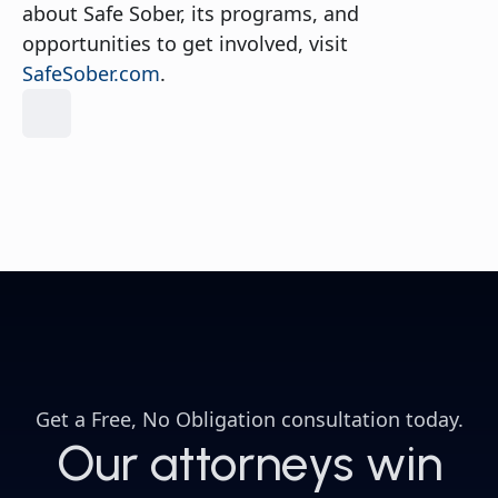
about Safe Sober, its programs, and
opportunities to get involved, visit
SafeSober.com
.
Get a
Free, No Obligation consultation
today.
Our attorneys win