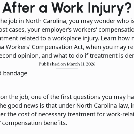
After a Work Injury?
 the job in North Carolina, you may wonder who is
 most cases, your employer’s workers’ compensati
tment related to a workplace injury. Learn how 
na Workers’ Compensation Act, when you may req
econd opinion, and what to do if treatment is de
Published on March 11, 2026
 on the job, one of the first questions you may ha
The good news is that under North Carolina law, 
er the cost of necessary treatment for work-rela
s’ compensation benefits.