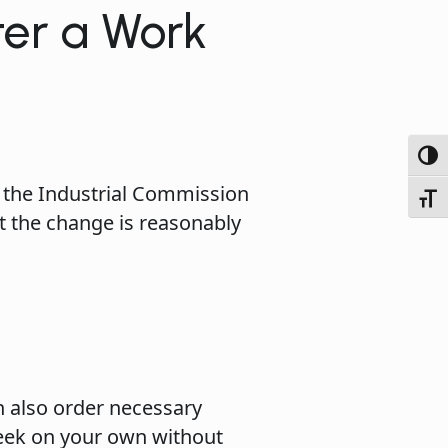
er a Work
Toggl
 the Industrial Commission
Toggl
t the change is reasonably
n also order necessary
seek on your own without