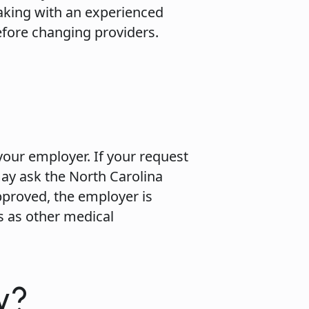
aking with an experienced
efore changing providers.
n
your employer. If your request
may ask the North Carolina
pproved, the employer is
s as other medical
y?