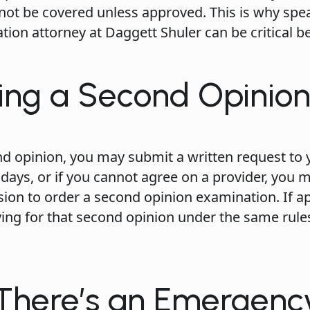
not be covered unless approved. This is why spe
ion attorney at Daggett Shuler can be critical b
ing a Second Opinio
nd opinion, you may submit a written request to 
 days, or if you cannot agree on a provider, you 
ion to order a second opinion examination. If a
ying for that second opinion under the same rule
 There’s an Emergenc