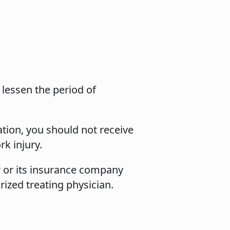
 lessen the period of
tion, you should not receive
rk injury.
 or its insurance company
rized treating physician.