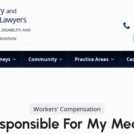
ry
and
 Lawyers
 DISABILITY, AND
NSATION
neys
Community
Practice Areas
Cas
Workers' Compensation
sponsible For My Me