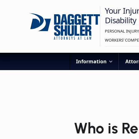
Your Inju
Disability
PERSONAL INJURY,
WORKERS’ COMPE
Information
Attor
Who is Re