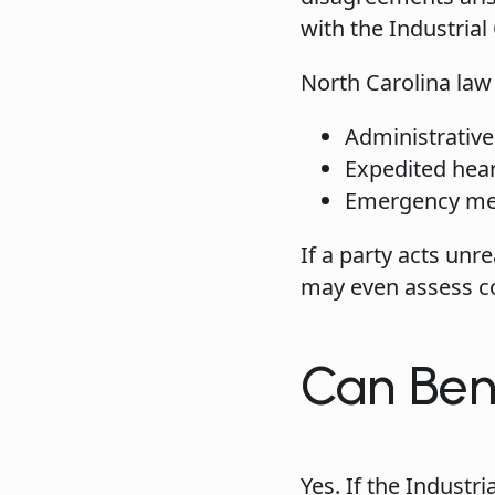
with the Industria
North Carolina law 
Administrative
Expedited hea
Emergency medi
If a party acts un
may even assess cos
Can Ben
Yes. If the Indust