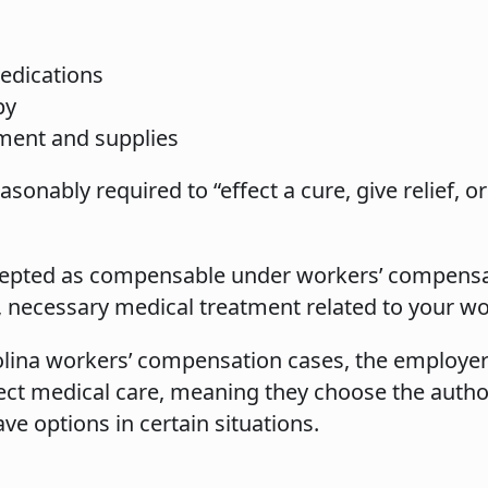
edications
py
ment and supplies
sonably required to “effect a cure, give relief, or
accepted as compensable under workers’ compensa
d, necessary medical treatment related to your wo
lina workers’ compensation cases, the employer
rect medical care, meaning they choose the autho
e options in certain situations.