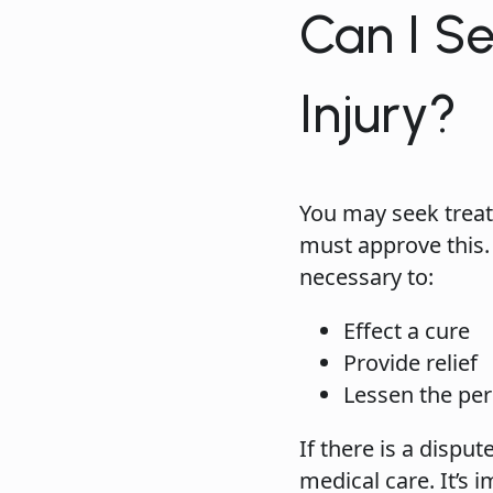
Can I S
Injury?
You may seek treat
must approve this.
necessary to:
Effect a cure
Provide relief
Lessen the peri
If there is a disp
medical care. It’s