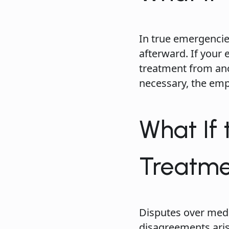
In true emergencie
afterward. If your
treatment from ano
necessary, the emp
What If
Treatm
Disputes over med
disagreements arise