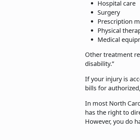
Hospital care
Surgery
Prescription m
Physical thera
Medical equip
Other treatment rea
disability.”
If your injury is 
bills for authorize
In most North Caro
has the right to di
However, you do hav