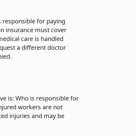
 responsible for paying
on insurance must cover
medical care is handled
uest a different doctor
nied.
ve is: Who is responsible for
injured workers are not
ted injuries and may be