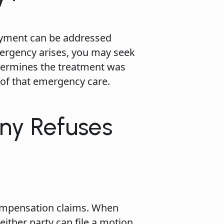
payment can be addressed
mergency arises, you may seek
etermines the treatment was
 of that emergency care.
ny Refuses
ompensation claims. When
ither party can file a motion