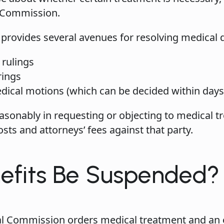
l Commission.
provides several avenues for resolving medical d
 rulings
rings
cal motions (which can be decided within days i
reasonably in requesting or objecting to medical
ts and attorneys’ fees against that party.
efits Be Suspended?
rial Commission orders medical treatment and an