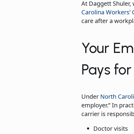
At Daggett Shuler,
Carolina Workers’
care after a workpl
Your Emp
Pays fo
Under
North Caroli
employer.” In prac
carrier is responsib
Doctor visits