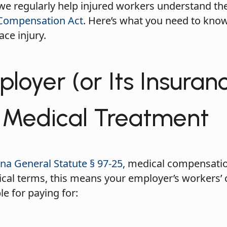
 we regularly help injured workers understand the
 Compensation Act
. Here’s what you need to kno
ace injury.
loyer (or Its Insuran
r Medical Treatment
na General Statute § 97-25
, medical compensatio
tical terms, this means your employer’s workers
le for paying for: