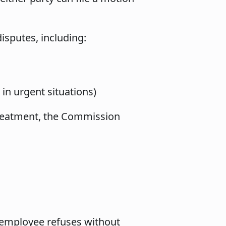
isputes, including:
n urgent situations)
 treatment, the Commission
 employee refuses without