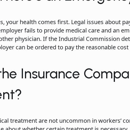
s, your health comes first. Legal issues about 
 employer fails to provide medical care and an e
ther physician. If the Industrial Commission d
loyer can be ordered to pay the reasonable cost
 the Insurance Compa
ent?
ical treatment are not uncommon in workers’ c
 about whether certain treatment is necessary, e