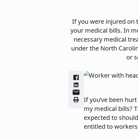
If you were injured on
your medical bills. In
necessary medical trea
under the North Caroli
or s
If you’ve been hurt
my medical bills? 
expected to should
entitled to worker