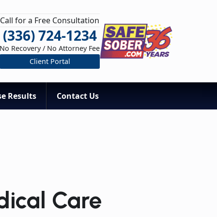
Call for a Free Consultation
(336) 724-1234
No Recovery / No Attorney Fee
Client Portal
e Results
Contact Us
dical Care