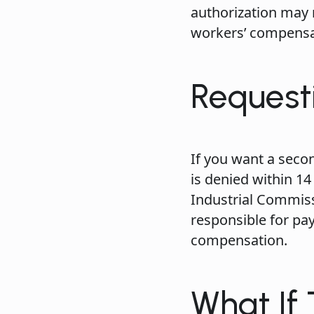
authorization may 
workers’ compensat
Request
If you want a seco
is denied within 14
Industrial Commiss
responsible for pa
compensation.
What If