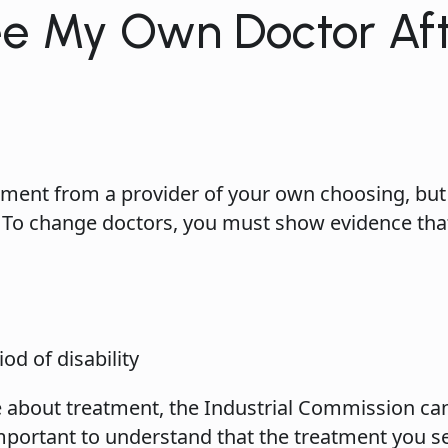
ee My Own Doctor Aft
ment from a provider of your own choosing, but
 To change doctors, you must show evidence tha
od of disability
ute about treatment, the Industrial Commission ca
 important to understand that the treatment you 