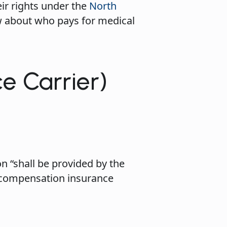
ir rights under the
North
w about who pays for medical
ce Carrier)
n “shall be provided by the
’ compensation insurance