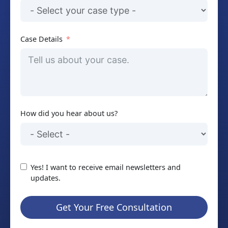
Case Details
How did you hear about us?
Yes! I want to receive email newsletters and
updates.
Get Your Free Consultation