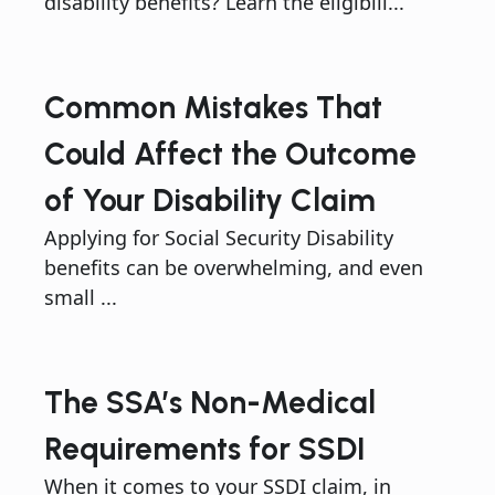
disability benefits? Learn the eligibili...
Common Mistakes That
Could Affect the Outcome
of Your Disability Claim
Applying for Social Security Disability
benefits can be overwhelming, and even
small ...
The SSA’s Non-Medical
Requirements for SSDI
When it comes to your SSDI claim, in