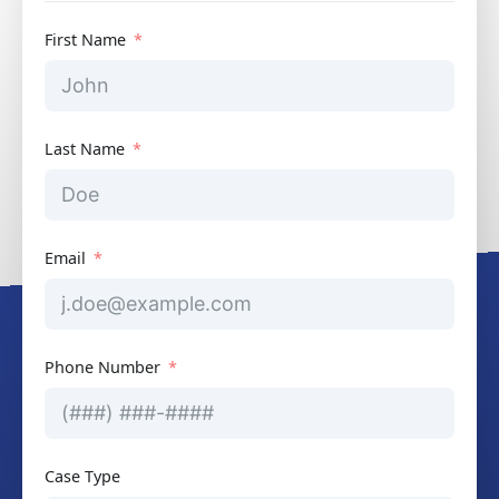
First Name
Last Name
Email
Phone Number
Case Type