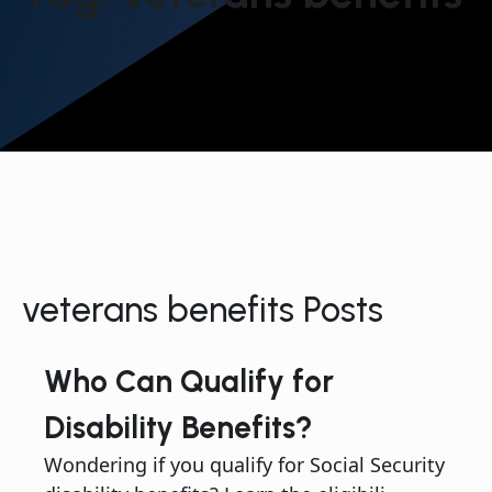
veterans benefits Posts
Who Can Qualify for
Disability Benefits?
Wondering if you qualify for Social Security