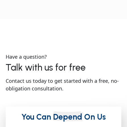
Have a question?
Talk with us for free
Contact us today to get started with a free, no-
obligation consultation.
You Can
Depend
On Us