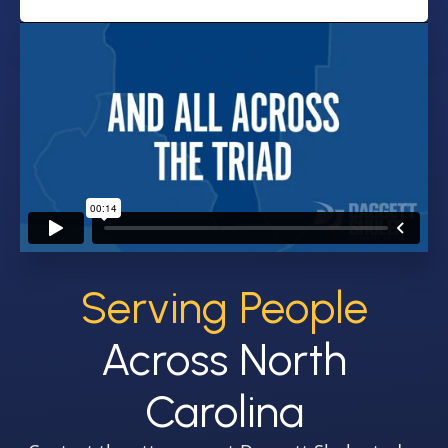
Serving People
Across North
Carolina