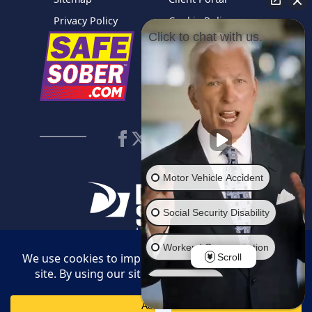
Privacy Policy
Cookie Policy
Click to chat with us.
Motor Vehicle Accident
Social Security Disability
Workers' Compensation
Scroll
© 2026 Daggett Shuler Law. All Rights Reserved. Web Design by
Employment
Legal Communications
.