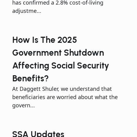
has confirmed a 2.8% cost-of-living
adjustme...
How Is The 2025
Government Shutdown
Affecting Social Security
Benefits?
At Daggett Shuler, we understand that
beneficiaries are worried about what the
govern...
SSA Updates