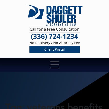
Call for a Free Consultation
(336) 724-1234
No Recovery / No Attorney Fee
Client Portal
Tag:
veterans benefits