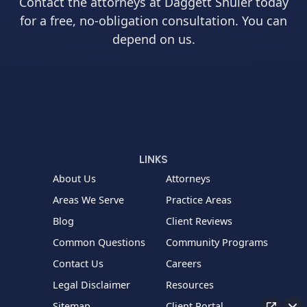
Contact the attorneys at Daggett Shuler today
for a free, no-obligation consultation. You can
depend on us.
LINKS
About Us
Attorneys
Areas We Serve
Practice Areas
Blog
Client Reviews
Common Questions
Community Programs
Contact Us
Careers
Legal Disclaimer
Resources
Sitemap
Client Portal