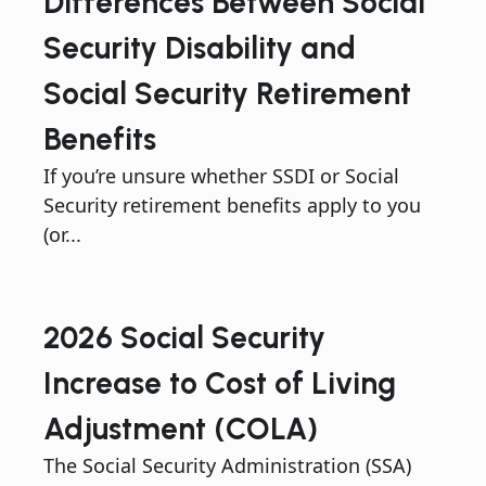
Differences Between Social
Security Disability and
Social Security Retirement
Benefits
If you’re unsure whether SSDI or Social
Security retirement benefits apply to you
(or...
2026 Social Security
Increase to Cost of Living
Adjustment (COLA)
The Social Security Administration (SSA)