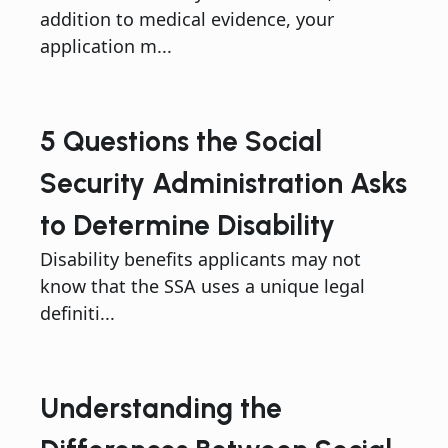
addition to medical evidence, your
application m...
5 Questions the Social
Security Administration Asks
to Determine Disability
Disability benefits applicants may not
know that the SSA uses a unique legal
definiti...
Understanding the