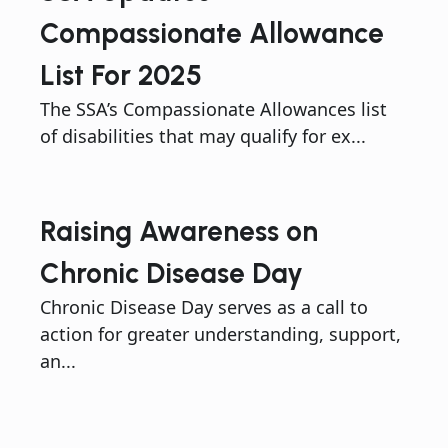
Compassionate Allowance
List For 2025
The SSA’s Compassionate Allowances list
of disabilities that may qualify for ex...
Raising Awareness on
Chronic Disease Day
Chronic Disease Day serves as a call to
action for greater understanding, support,
an...