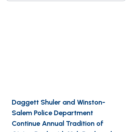
Daggett Shuler and Winston-
Salem Police Department
Continue Annual Tradition of