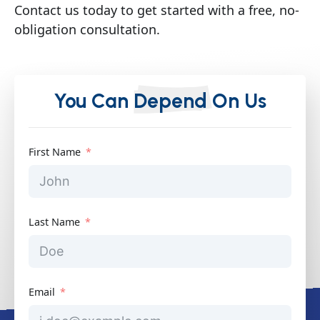
Contact us today to get started with a free, no-
obligation consultation.
You Can
Depend
On Us
First Name
Last Name
Email