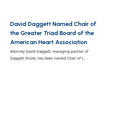
David Daggett Named Chair of
the Greater Triad Board of the
American Heart Association
Attorney David Daggett, managing partner of
Daggett Shuler, has been named Chair of t...