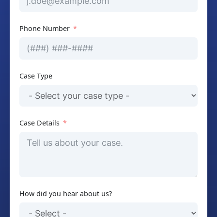
Phone Number
Case Type
Case Details
How did you hear about us?