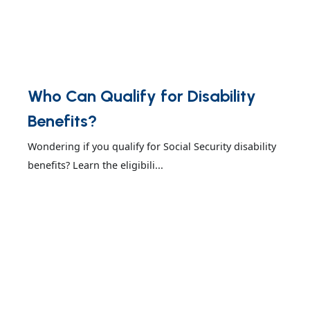
Who Can Qualify for Disability
Benefits?
Wondering if you qualify for Social Security disability
benefits? Learn the eligibili...