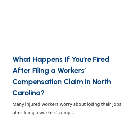
What Happens If You’re Fired
After Filing a Workers’
Compensation Claim in North
Carolina?
Many injured workers worry about losing their jobs
after filing a workers’ comp...