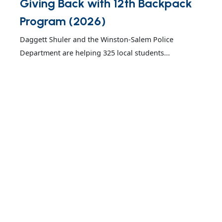
Giving Back with 12th Backpack
Program (2026)
Daggett Shuler and the Winston-Salem Police
Department are helping 325 local students...