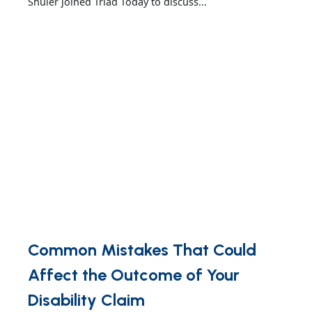
Shuler joined Triad Today to discuss...
Common Mistakes That Could
Affect the Outcome of Your
Disability Claim