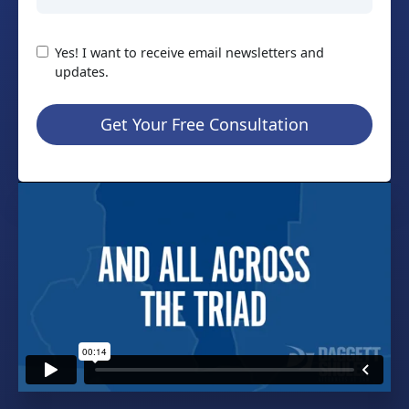
Yes! I want to receive email newsletters and
updates.
Get Your Free Consultation