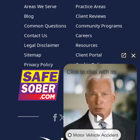
Areas We Serve
Practice Areas
Blog
Client Reviews
Common Questions
Community Programs
Contact Us
Careers
Legal Disclaimer
Resources
Sitemap
Client Portal
Privacy Policy
Cookie Policy
Click to chat with us.
Motor Vehicle Accident