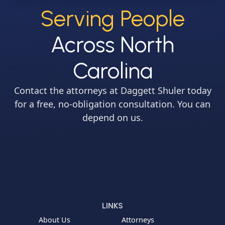
Serving People
Across North
Carolina
Contact the attorneys at Daggett Shuler today
for a free, no-obligation consultation. You can
depend on us.
LINKS
About Us
Attorneys