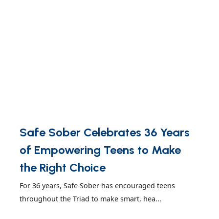
Safe Sober Celebrates 36 Years
of Empowering Teens to Make
the Right Choice
For 36 years, Safe Sober has encouraged teens
throughout the Triad to make smart, hea...