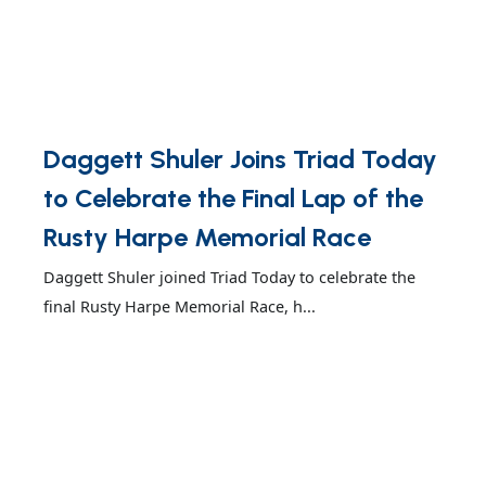
Daggett Shuler Joins Triad Today
to Celebrate the Final Lap of the
Rusty Harpe Memorial Race
Daggett Shuler joined Triad Today to celebrate the
final Rusty Harpe Memorial Race, h...