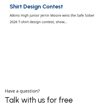
Shirt Design Contest
Atkins High junior Jerrin Moore wins the Safe Sober
2026 T-shirt design contest, show...
Have a question?
Talk with us for free