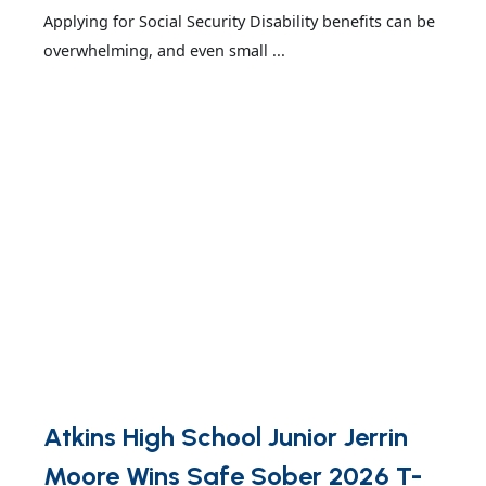
Applying for Social Security Disability benefits can be
overwhelming, and even small ...
Atkins High School Junior Jerrin
Moore Wins Safe Sober 2026 T-