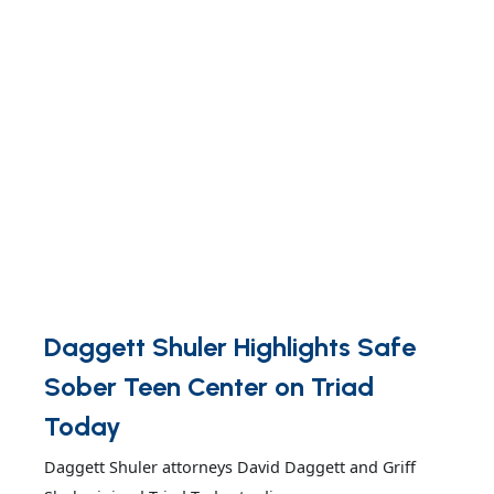
Daggett Shuler Highlights Safe
Sober Teen Center on Triad
Today
Daggett Shuler attorneys David Daggett and Griff