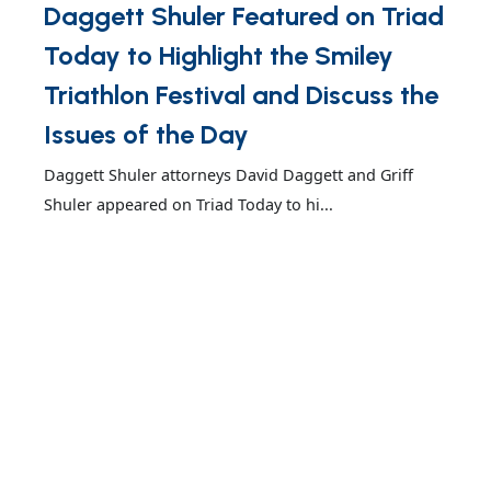
Daggett Shuler Featured on Triad
Today to Highlight the Smiley
Triathlon Festival and Discuss the
Issues of the Day
Daggett Shuler attorneys David Daggett and Griff
Shuler appeared on Triad Today to hi...