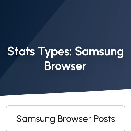
Stats Types:
Samsung
Browser
Samsung Browser Posts