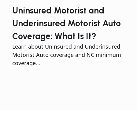
Uninsured Motorist and
Underinsured Motorist Auto
Coverage: What Is It?
Learn about Uninsured and Underinsured
Motorist Auto coverage and NC minimum
coverage...