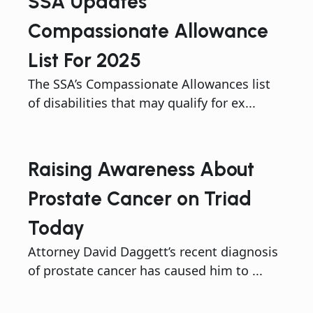
SSA Updates
Compassionate Allowance
List For 2025
The SSA’s Compassionate Allowances list
of disabilities that may qualify for ex...
Raising Awareness About
Prostate Cancer on Triad
Today
Attorney David Daggett’s recent diagnosis
of prostate cancer has caused him to ...