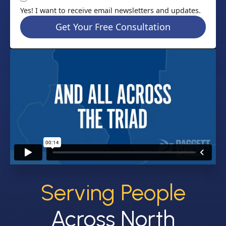
Yes! I want to receive email newsletters and updates.
Get Your Free Consultation
Serving People
Across North