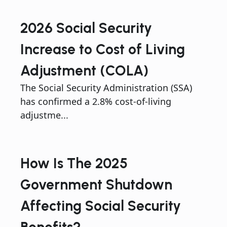
2026 Social Security
Increase to Cost of Living
Adjustment (COLA)
The Social Security Administration (SSA)
has confirmed a 2.8% cost-of-living
adjustme...
How Is The 2025
Government Shutdown
Affecting Social Security