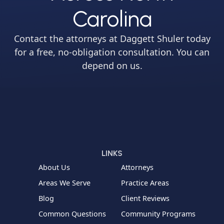
Carolina
Contact the attorneys at Daggett Shuler today
for a free, no-obligation consultation. You can
depend on us.
LINKS
About Us
Attorneys
Areas We Serve
Practice Areas
Blog
Client Reviews
Common Questions
Community Programs