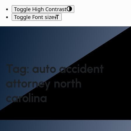
Toggle High Contrast
Toggle Font size
Tag:
auto accident
attorney north
carolina