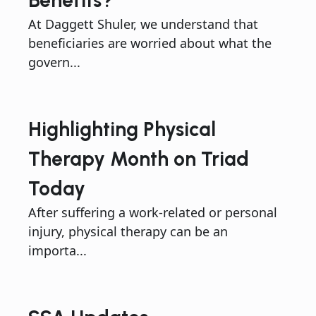
Benefits?
At Daggett Shuler, we understand that
beneficiaries are worried about what the
govern...
Highlighting Physical
Therapy Month on Triad
Today
After suffering a work-related or personal
injury, physical therapy can be an
importa...