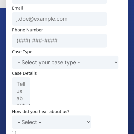
Email
Phone Number
Case Type
Case Details
How did you hear about us?