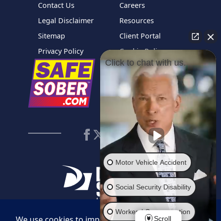
Contact Us
Careers
Legal Disclaimer
Resources
Sitemap
Client Portal
Privacy Policy
Cookie Policy
Click to chat with us.
Motor Vehicle Accident
Social Security Disability
Workers' Compensation
Scroll