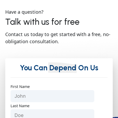
Have a question?
Talk with us for free
Contact us today to get started with a free, no-
obligation consultation.
You Can
Depend
On Us
First Name
Last Name