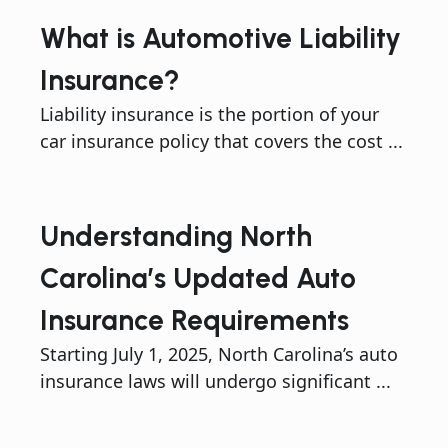
What is Automotive Liability
Insurance?
Liability insurance is the portion of your
car insurance policy that covers the cost ...
Understanding North
Carolina’s Updated Auto
Insurance Requirements
Starting July 1, 2025, North Carolina’s auto
insurance laws will undergo significant ...