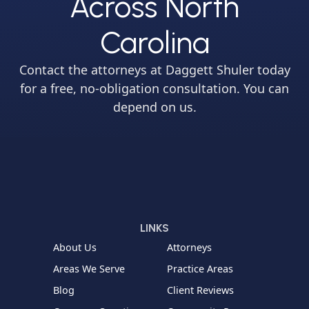
Across North
Carolina
Contact the attorneys at Daggett Shuler today
for a free, no-obligation consultation. You can
depend on us.
LINKS
About Us
Attorneys
Areas We Serve
Practice Areas
Blog
Client Reviews