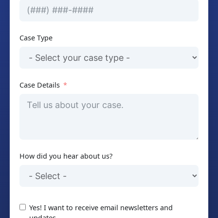
Case Type
Case Details
How did you hear about us?
Yes! I want to receive email newsletters and
updates.