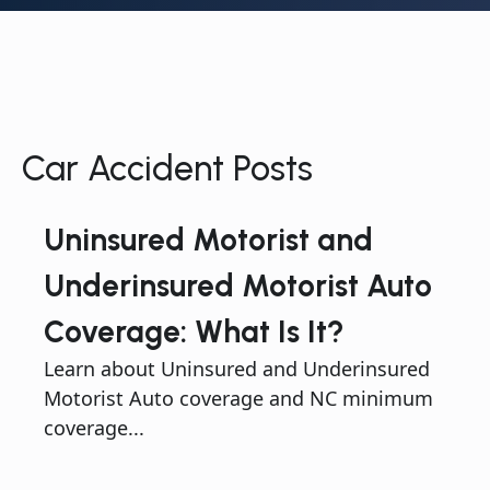
Car Accident Posts
Uninsured Motorist and
Underinsured Motorist Auto
Coverage: What Is It?
Learn about Uninsured and Underinsured
Motorist Auto coverage and NC minimum
coverage...