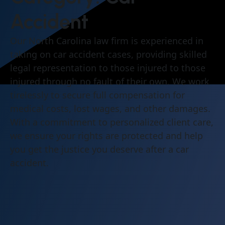
Accident
Our North Carolina law firm is experienced in
taking on car accident cases, providing skilled
legal representation to those injured to those
injured through no fault of their own. We work
tirelessly to secure full compensation for
medical costs, lost wages, and other damages.
With a commitment to personalized client care,
we ensure your rights are protected and help
you get the justice you deserve after a car
accident.