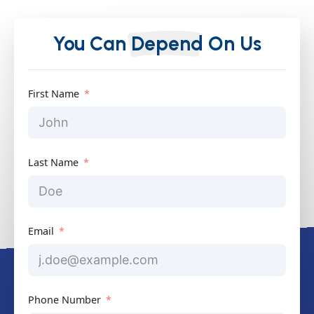
You Can
Depend
On Us
First Name
Last Name
Email
Phone Number