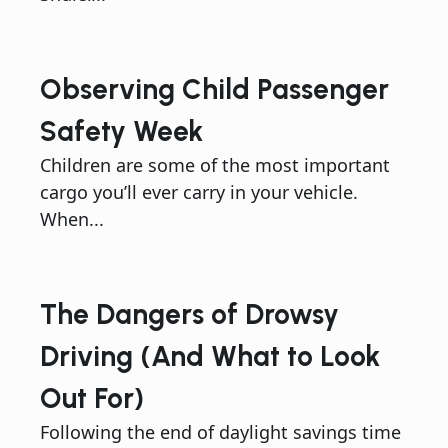
Observing Child Passenger
Safety Week
Children are some of the most important
cargo you’ll ever carry in your vehicle.
When...
The Dangers of Drowsy
Driving (And What to Look
Out For)
Following the end of daylight savings time