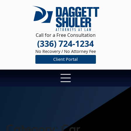
Call for a Free Consultation
(336) 724-1234
No Recovery / No Attorney Fee
Client Portal
Category:
Car