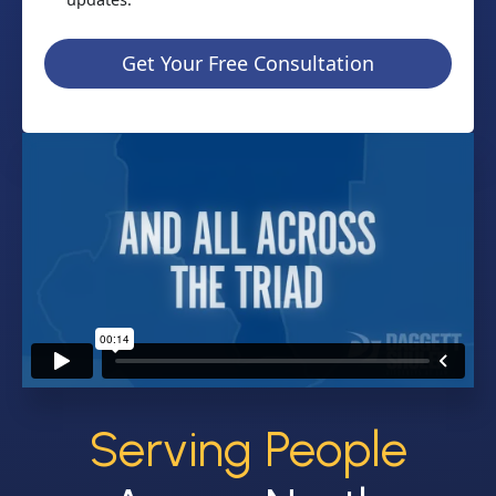
Get Your Free Consultation
Serving People