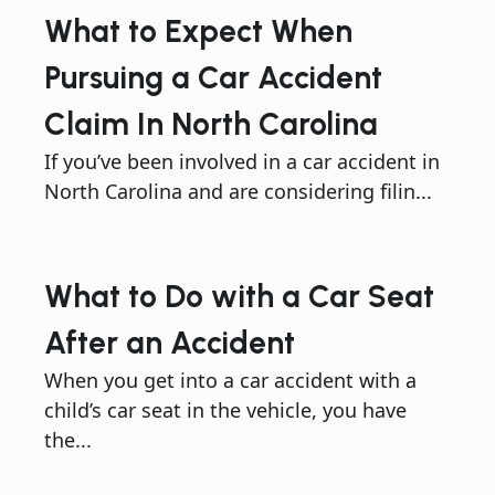
What to Expect When
Pursuing a Car Accident
Claim In North Carolina
If you’ve been involved in a car accident in
North Carolina and are considering filin...
What to Do with a Car Seat
After an Accident
When you get into a car accident with a
child’s car seat in the vehicle, you have
the...