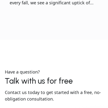
every fall, we see a significant uptick of...
Have a question?
Talk with us for free
Contact us today to get started with a free, no-
obligation consultation.