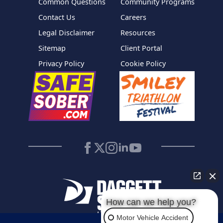
Common Questions
Community Programs
Contact Us
Careers
Legal Disclaimer
Resources
Sitemap
Client Portal
Privacy Policy
Cookie Policy
How can we help you?
Motor Vehicle Accident