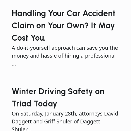
Handling Your Car Accident
Claim on Your Own? It May
Cost You.
A do-it-yourself approach can save you the
money and hassle of hiring a professional
...
Winter Driving Safety on
Triad Today
On Saturday, January 28th, attorneys David
Daggett and Griff Shuler of Daggett
Shuler...